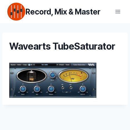
Skip
Record, Mix & Master
to
content
Wavearts TubeSaturator