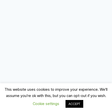
This website uses cookies to improve your experience. We'll
assume you're ok with this, but you can opt-out if you wish.
© 2026 Record, Mix & Master
Cookie settings
ACCEPT