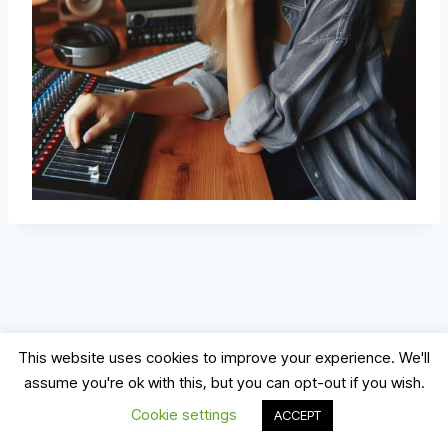
This website uses cookies to improve your experience. We'll
assume you're ok with this, but you can opt-out if you wish.
© 2026 Record, Mix & Master
Cookie settings
ACCEPT