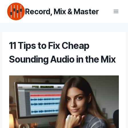
Skip
Record, Mix & Master
to
content
11 Tips to Fix Cheap
Sounding Audio in the Mix