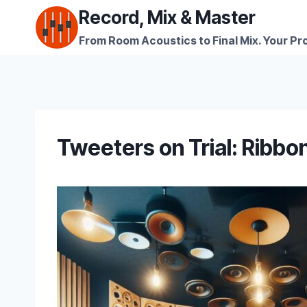
Skip
Record, Mix & Master
to
From Room Acoustics to Final Mix. Your Pro
content
Tweeters on Trial: Ribbo