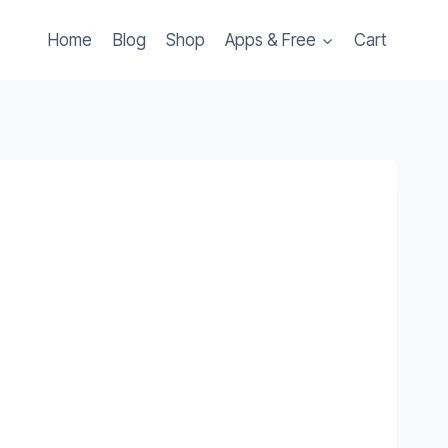
Home
Blog
Shop
Apps & Free
Cart