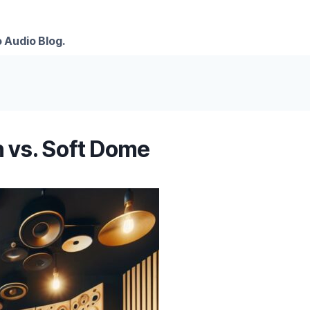
 Audio Blog.
n vs. Soft Dome