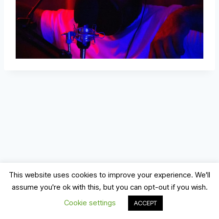
This website uses cookies to improve your experience. We'll
assume you're ok with this, but you can opt-out if you wish.
© 2026 Record, Mix & Master
Cookie settings
ACCEPT