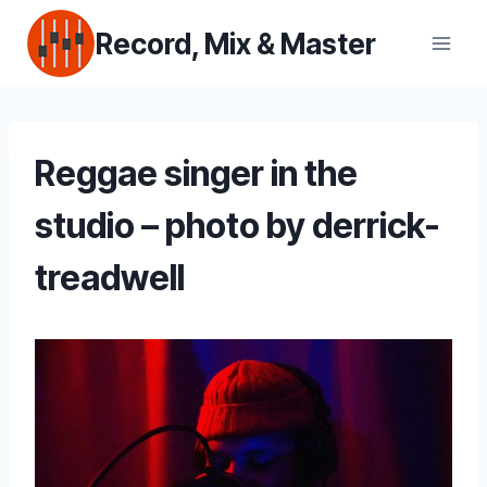
Skip
Record, Mix & Master
to
content
Reggae singer in the
studio – photo by derrick-
treadwell