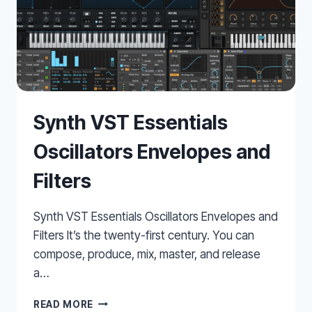
Synth VST Essentials
Oscillators Envelopes and
Filters
Synth VST Essentials Oscillators Envelopes and
Filters It’s the twenty-first century. You can
compose, produce, mix, master, and release
a…
SYNTH
READ MORE