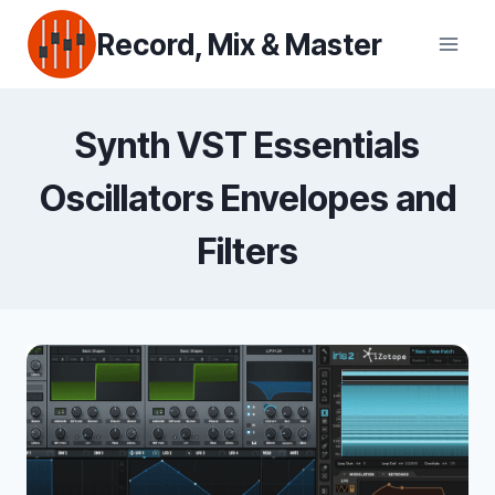
Skip
Record, Mix & Master
to
content
Synth VST Essentials
Oscillators Envelopes and
Filters