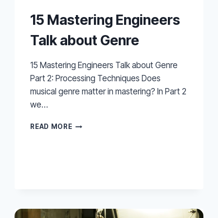
15 Mastering Engineers
Talk about Genre
15 Mastering Engineers Talk about Genre
Part 2: Processing Techniques Does
musical genre matter in mastering? In Part 2
we…
15
READ MORE
MASTERING
ENGINEERS
TALK
ABOUT
GENRE