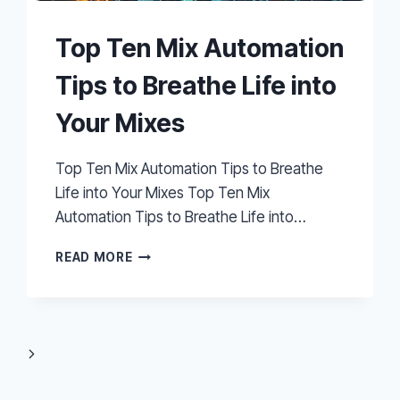
Top Ten Mix Automation
Tips to Breathe Life into
Your Mixes
Top Ten Mix Automation Tips to Breathe
Life into Your Mixes Top Ten Mix
Automation Tips to Breathe Life into…
TOP
READ MORE
TEN
MIX
AUTOMATION
TIPS
TO
Next
BREATHE
LIFE
Page