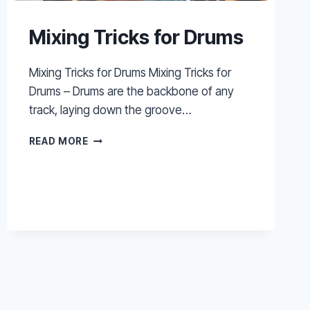
Mixing Tricks for Drums
Mixing Tricks for Drums Mixing Tricks for
Drums – Drums are the backbone of any
track, laying down the groove…
MIXING
READ MORE
TRICKS
FOR
DRUMS