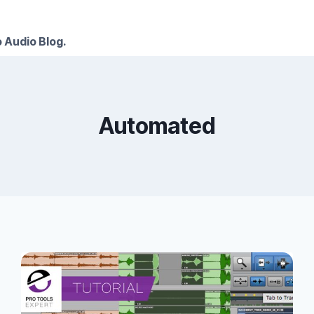
 Audio Blog.
Automated