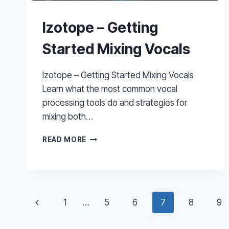
Izotope – Getting
Started Mixing Vocals
Izotope – Getting Started Mixing Vocals
Learn what the most common vocal
processing tools do and strategies for
mixing both…
IZOTOPE
READ MORE
–
GETTING
STARTED
MIXING
VOCALS
Page
Previous
1
…
5
6
7
8
9
navigation
Page