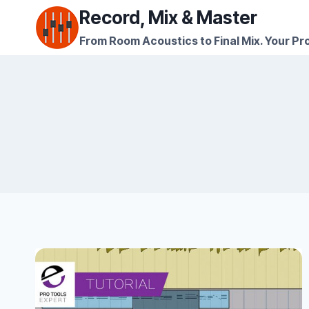
Skip
Record, Mix & Master
to
From Room Acoustics to Final Mix. Your Pro
content