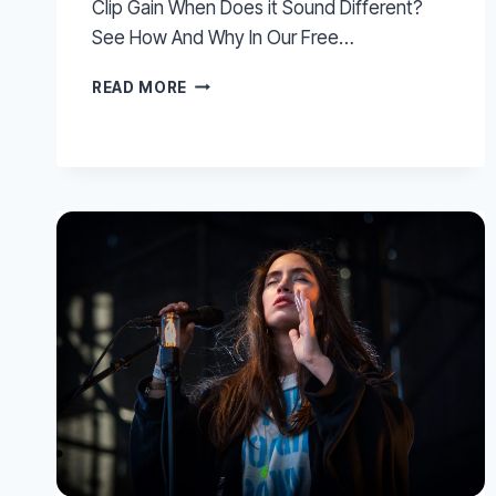
Clip Gain When Does it Sound Different?
See How And Why In Our Free…
CONVERT
READ MORE
PRO
TOOLS
VOLUME
AUTOMATION
TO
CLIP
GAIN