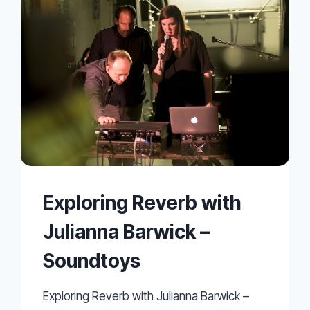
Exploring Reverb with
Julianna Barwick –
Soundtoys
Exploring Reverb with Julianna Barwick –