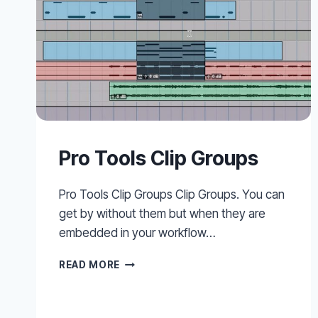
Pro Tools Clip Groups
Pro Tools Clip Groups Clip Groups. You can
get by without them but when they are
embedded in your workflow…
PRO
READ MORE
TOOLS
CLIP
GROUPS