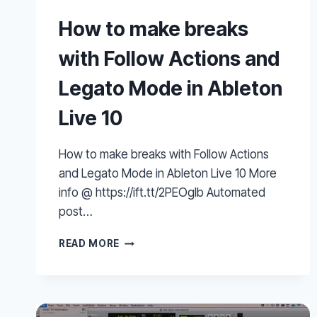
How to make breaks
with Follow Actions and
Legato Mode in Ableton
Live 10
How to make breaks with Follow Actions
and Legato Mode in Ableton Live 10 More
info @ https://ift.tt/2PEOglb Automated
post…
HOW
READ MORE
TO
MAKE
BREAKS
WITH
FOLLOW