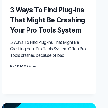
3 Ways To Find Plug-ins
That Might Be Crashing
Your Pro Tools System
3 Ways To Find Plug-ins That Might Be
Crashing Your Pro Tools System Often Pro
Tools crashes because of bad…
3
READ MORE
WAYS
TO
FIND
PLUG-
INS
THAT
MIGHT
BE