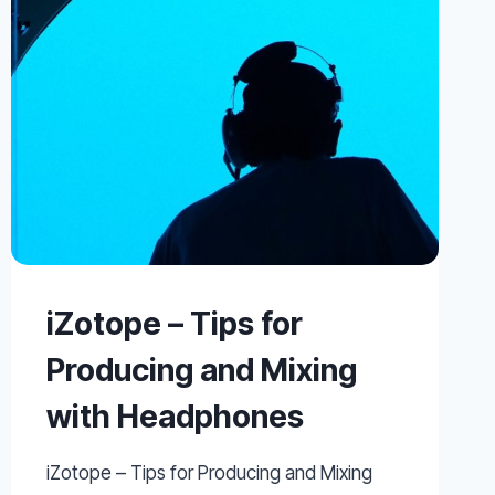
CRASHING
YOUR
PRO
TOOLS
SYSTEM
iZotope – Tips for
Producing and Mixing
with Headphones
iZotope – Tips for Producing and Mixing