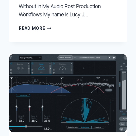
Without In My Audio Post Production
Workflows My name is Lucy J…
7
READ MORE
MORE
PRO
TOOLS
FUNCTIONS
I
CANNOT
LIVE
WITHOUT
IN
MY
AUDIO
POST
PRODUCTION
WORKFLOWS