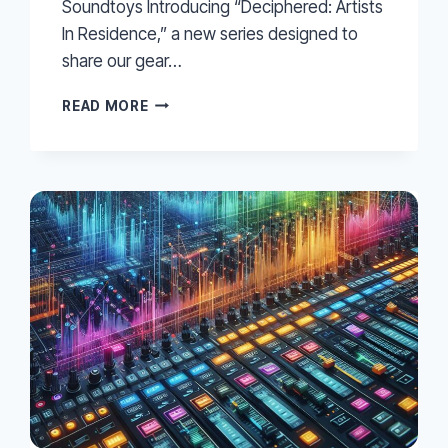
Soundtoys Introducing “Deciphered: Artists
In Residence,” a new series designed to
share our gear…
EXPLORING
READ MORE
REVERB
WITH
JULIANNA
BARWICK
–
SOUNDTOYS