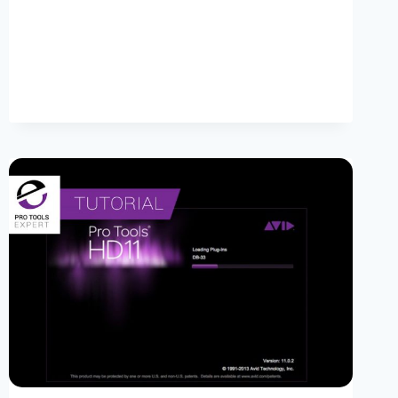
PRO
X
POWER
TIPS