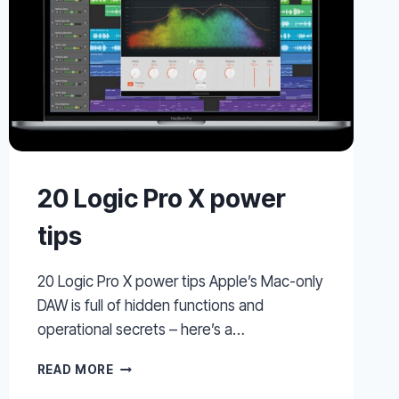
20 Logic Pro X power
tips
20 Logic Pro X power tips Apple’s Mac-only
DAW is full of hidden functions and
operational secrets – here’s a…
20
READ MORE
LOGIC