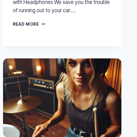
with Headphones We save you the trouble
of running out to your car….
IZOTOPE
READ MORE
–
TIPS
FOR
PRODUCING
AND
MIXING
WITH
HEADPHONES