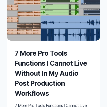
7 More Pro Tools
Functions I Cannot Live
Without In My Audio
Post Production
Workflows
7 More Pro Tools Functions I Cannot Live