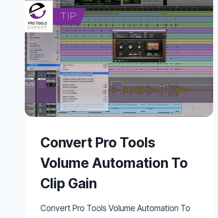
ACTIONS
AND
LEGATO
MODE
IN
ABLETON
LIVE
10
Convert Pro Tools
Volume Automation To
Clip Gain
Convert Pro Tools Volume Automation To