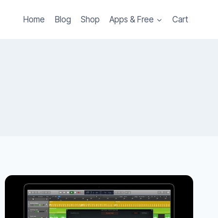
Home
Blog
Shop
Apps & Free
Cart