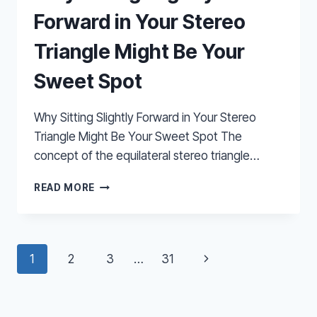
Forward in Your Stereo
Triangle Might Be Your
Sweet Spot
Why Sitting Slightly Forward in Your Stereo
Triangle Might Be Your Sweet Spot The
concept of the equilateral stereo triangle…
WHY
READ MORE
SITTING
SLIGHTLY
FORWARD
IN
Page
Next
1
2
3
…
31
YOUR
STEREO
navigation
Page
TRIANGLE
MIGHT