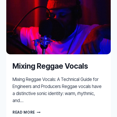
BUS
Mixing Reggae Vocals
Mixing Reggae Vocals: A Technical Guide for
Engineers and Producers Reggae vocals have
a distinctive sonic identity: warm, rhythmic,
and…
MIXING
READ MORE
REGGAE