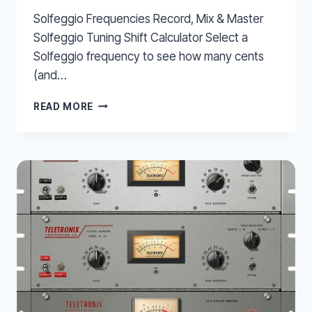
Solfeggio Frequencies Record, Mix & Master
Solfeggio Tuning Shift Calculator Select a
Solfeggio frequency to see how many cents
(and…
SOLFEGGIO
READ MORE
FREQUENCIES