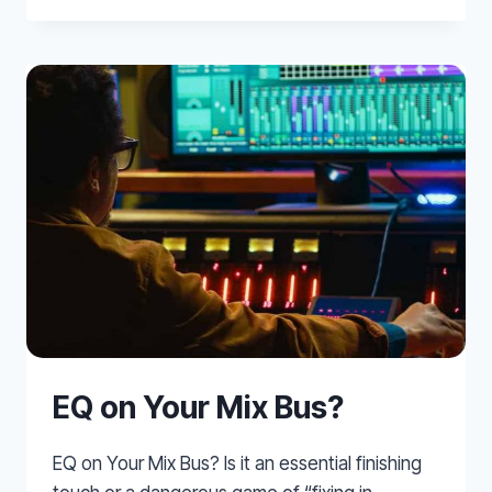
VOCALS
EQ on Your Mix Bus?
EQ on Your Mix Bus? Is it an essential finishing