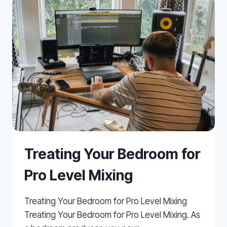
OFF-
CENTRE
Treating Your Bedroom for
Pro Level Mixing
Treating Your Bedroom for Pro Level Mixing
Treating Your Bedroom for Pro Level Mixing. As