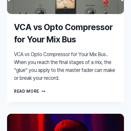
VCA vs Opto Compressor
for Your Mix Bus
VCA vs Opto Compressor for Your Mix Bus..
When you reach the final stages of a mix, the
“glue” you apply to the master fader can make
or break your record.
VCA
READ MORE
VS
OPTO
COMPRESSOR
FOR
YOUR
MIX