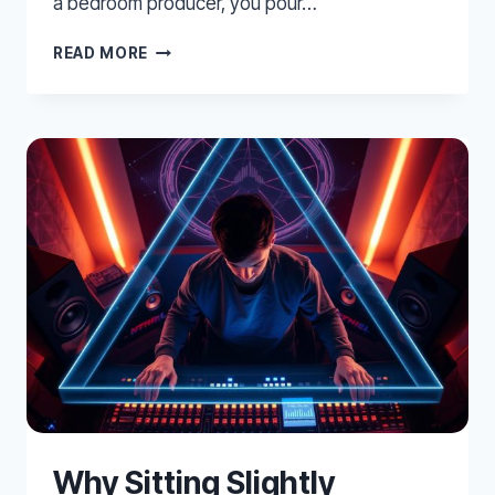
a bedroom producer, you pour…
TREATING
READ MORE
YOUR
BEDROOM
FOR
PRO
LEVEL
MIXING
Why Sitting Slightly