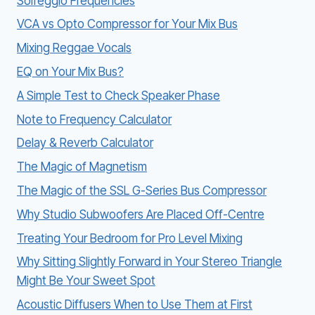
Solfeggio Frequencies
VCA vs Opto Compressor for Your Mix Bus
Mixing Reggae Vocals
EQ on Your Mix Bus?
A Simple Test to Check Speaker Phase
Note to Frequency Calculator
Delay & Reverb Calculator
The Magic of Magnetism
The Magic of the SSL G-Series Bus Compressor
Why Studio Subwoofers Are Placed Off-Centre
Treating Your Bedroom for Pro Level Mixing
Why Sitting Slightly Forward in Your Stereo Triangle
Might Be Your Sweet Spot
Acoustic Diffusers When to Use Them at First