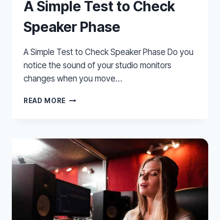
A Simple Test to Check
Speaker Phase
A Simple Test to Check Speaker Phase Do you
notice the sound of your studio monitors
changes when you move…
A
READ MORE
SIMPLE
TEST
TO
CHECK
SPEAKER
PHASE