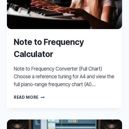
Note to Frequency
Calculator
Note to Frequency Converter (Full Chart)
Choose a reference tuning for A4 and view the
full piano-range frequency chart (A0…
NOTE
READ MORE
TO
FREQUENCY
CALCULATOR