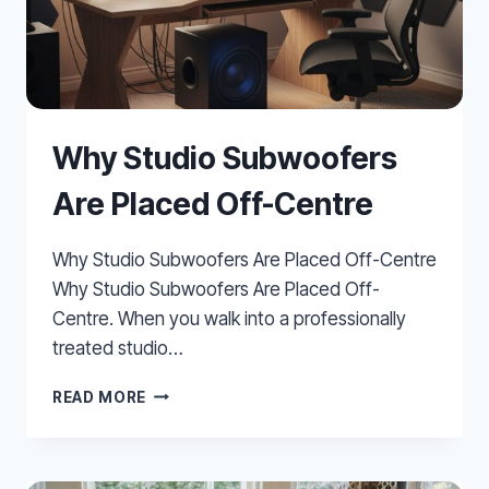
Why Studio Subwoofers
Are Placed Off-Centre
Why Studio Subwoofers Are Placed Off-Centre
Why Studio Subwoofers Are Placed Off-
Centre. When you walk into a professionally
treated studio…
WHY
READ MORE
STUDIO
SUBWOOFERS
ARE
PLACED