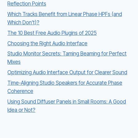
Reflection Points
Which Tracks Benefit from Linear Phase HPFs (and
Which Don’t)?
The 10 Best Free Audio Plugins of 2025
Choosing the Right Audio Interface
Studio Monitor Secrets: Taming Beaming for Perfect
Mixes
Optimizing Audio Interface Output for Clearer Sound
Time-Aligning Studio Speakers for Accurate Phase
Coherence
Using Sound Diffuser Panels in Small Rooms: A Good
Idea or Not?