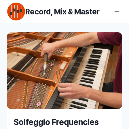
Skip
Record, Mix & Master
to
content
Solfeggio Frequencies