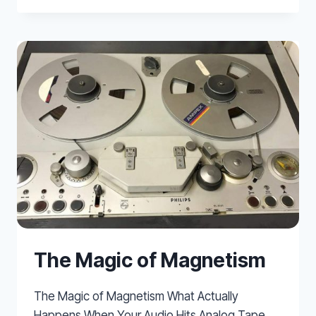
REVERB
CALCULATOR
The Magic of Magnetism
The Magic of Magnetism What Actually
Happens When Your Audio Hits Analog Tape.