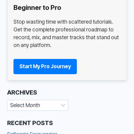
Beginner to Pro
Stop wasting time with scattered tutorials.
Get the complete professional roadmap to
record, mix, and master tracks that stand out
on any platform.
Start My Pro Journey
ARCHIVES
Archives
RECENT POSTS