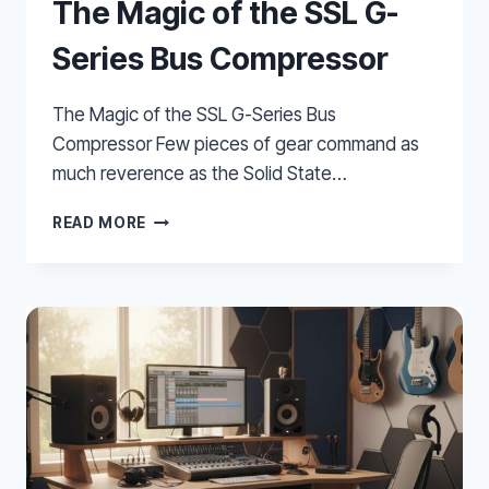
The Magic of the SSL G-
Series Bus Compressor
The Magic of the SSL G-Series Bus
Compressor Few pieces of gear command as
much reverence as the Solid State…
THE
READ MORE
MAGIC
OF
THE
SSL
G-
SERIES
BUS
COMPRESSOR