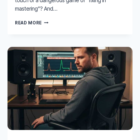
touch or a dangerous game of “fixing in
mastering”? And…
EQ
READ MORE
ON
YOUR
MIX
BUS?