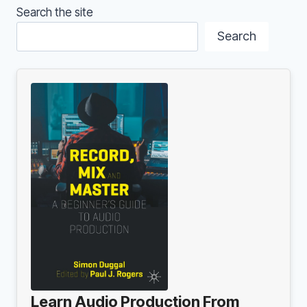
BE
Search the site
YOUR
SWEET
Search
SPOT
Learn Audio Production From