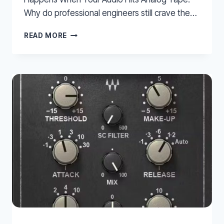
Why do professional engineers still crave the…
THE
READ MORE
MAGIC
OF
MAGNETISM