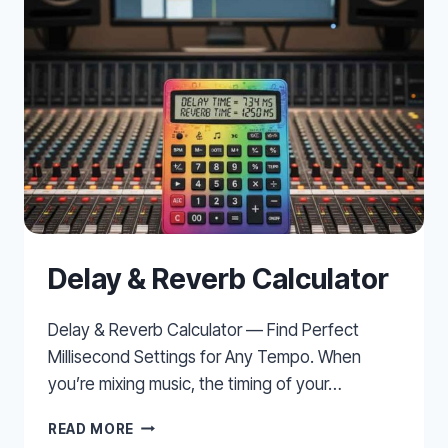
Delay & Reverb Calculator
Delay & Reverb Calculator — Find Perfect
Millisecond Settings for Any Tempo. When
you’re mixing music, the timing of your…
DELAY
READ MORE
&