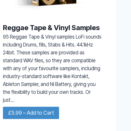
Reggae Tape & Vinyl Samples
95 Reggae Tape & Vinyl samples LoFi sounds
including Drums, fills, Stabs & Hits. 44.1kHz
24bit. These samples are provided as
standard WAV files, so they are compatible
with any of your favourite samplers, including
industry-standard software like Kontakt,
Ableton Sampler, and NI Battery, giving you
the flexibility to build your own tracks. Or
just…
£5.99 – Add to Cart