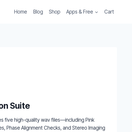
Home
Blog
Shop
Apps & Free
Cart
on Suite
es five high-quality wav files—including Pink
s, Phase Alignment Checks, and Stereo Imaging