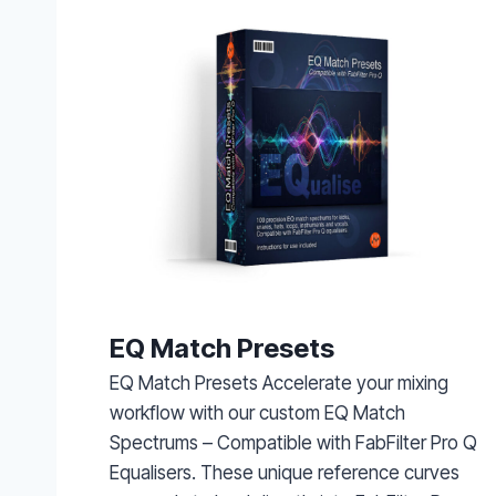
EQ Match Presets
EQ Match Presets Accelerate your mixing
workflow with our custom EQ Match
Spectrums – Compatible with FabFilter Pro Q
Equalisers. These unique reference curves