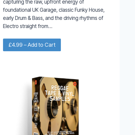
capturing the raw, upfront energy of
foundational UK Garage, classic Funky House,
early Drum & Bass, and the driving rhythms of
Electro straight from…
£4.99 – Add to Cart