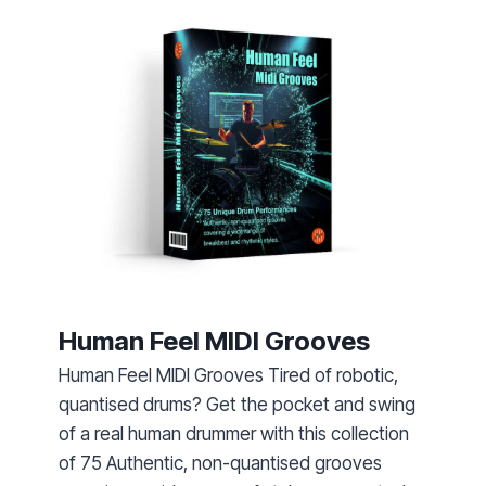
Human Feel MIDI Grooves
Human Feel MIDI Grooves Tired of robotic,
quantised drums? Get the pocket and swing
of a real human drummer with this collection
of 75 Authentic, non-quantised grooves