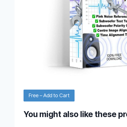
Free – Add to Cart
You might also like these p