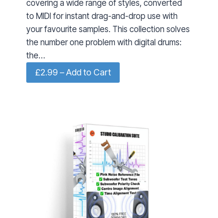
covering a wide range of styles, converted
to MIDI for instant drag-and-drop use with
your favourite samples. This collection solves
the number one problem with digital drums:
the…
£2.99 – Add to Cart