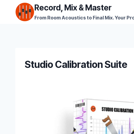
Skip
Record, Mix & Master
to
From Room Acoustics to Final Mix. Your Pro
content
Studio Calibration Suite