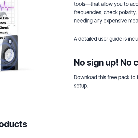
tools—that allow you to acc
frequencies, check polarity,
needing any expensive mea
A detailed user guide is inc
No sign up! No 
Download this free pack to
setup.
roducts