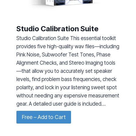
Studio Calibration Suite
Studio Calibration Suite This essential toolkit
provides five high-quality wav files—including
Pink Noise, Subwoofer Test Tones, Phase
Alignment Checks, and Stereo Imaging tools
—that allow you to accurately set speaker
levels, find problem bass frequencies, check
polarity, and lock in your listening sweet spot
without needing any expensive measurement
gear. A detailed user guide is included…
Free – Add to Cart