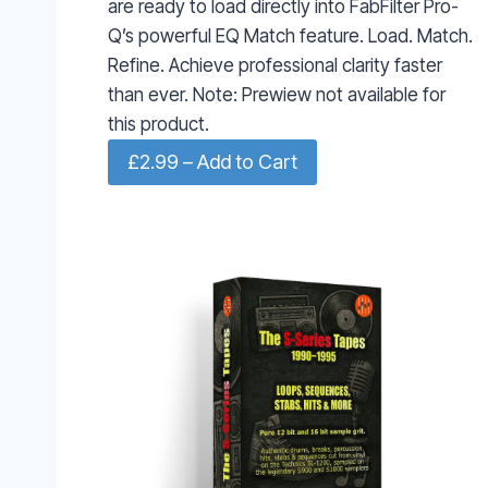
are ready to load directly into FabFilter Pro-
Q’s powerful EQ Match feature. Load. Match.
Refine. Achieve professional clarity faster
than ever. Note: Prewiew not available for
this product.
£2.99 – Add to Cart