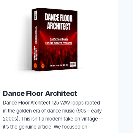
Dance Floor Architect
Dance Floor Architect 125 WAV loops rooted
in the golden era of dance music (90s – early
2000s). This isn’t a modern take on vintage—
it’s the genuine article. We focused on