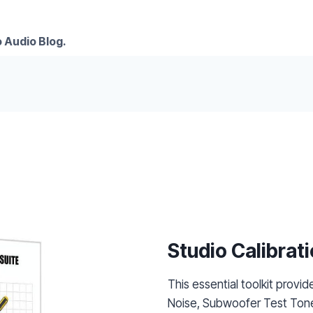
 Audio Blog.
Studio Calibrati
This essential toolkit provid
Noise, Subwoofer Test Tone