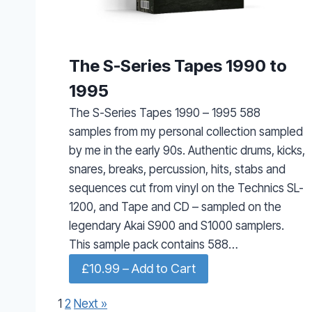
The S-Series Tapes 1990 to
1995
The S-Series Tapes 1990 – 1995 588
samples from my personal collection sampled
by me in the early 90s. Authentic drums, kicks,
snares, breaks, percussion, hits, stabs and
sequences cut from vinyl on the Technics SL-
1200, and Tape and CD – sampled on the
legendary Akai S900 and S1000 samplers.
This sample pack contains 588…
£10.99 – Add to Cart
1
2
Next »