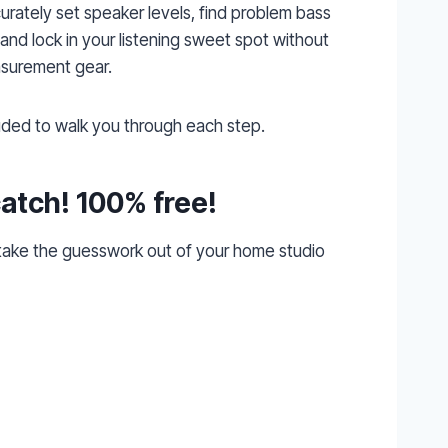
urately set speaker levels, find problem bass
 and lock in your listening sweet spot without
surement gear.
luded to walk you through each step.
catch! 100% free!
 take the guesswork out of your home studio