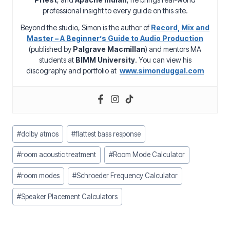
professional insight to every guide on this site.
Beyond the studio, Simon is the author of
Record, Mix and
Master – A Beginner’s Guide to Audio Production
(published by
Palgrave Macmillan
) and mentors MA
students at
BIMM University
. You can view his
discography and portfolio at
www.simonduggal.com
Post
#
dolby atmos
#
flattest bass response
Tags:
#
room acoustic treatment
#
Room Mode Calculator
#
room modes
#
Schroeder Frequency Calculator
#
Speaker Placement Calculators