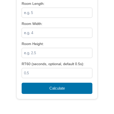
Room Length:
Room Width:
Room Height:
RT60 (seconds, optional, default 0.5s):
Calculate