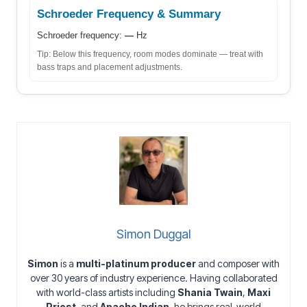
Schroeder Frequency & Summary
Schroeder frequency:
—
Hz
Tip: Below this frequency, room modes dominate — treat with
bass traps and placement adjustments.
Simon Duggal
Simon
is a
multi-platinum producer
and composer with
over 30 years of industry experience. Having collaborated
with world-class artists including
Shania Twain
,
Maxi
Priest
, and
Apache Indian
, he brings real-world