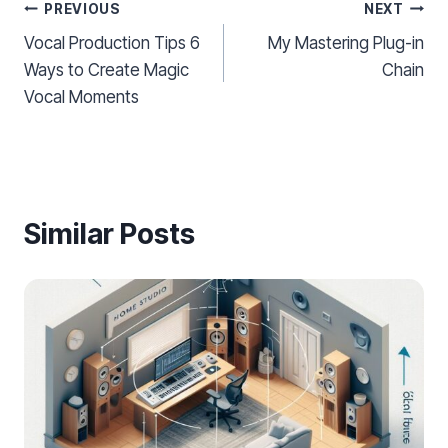
Post
PREVIOUS
NEXT
Vocal Production Tips 6
My Mastering Plug-in
navigation
Ways to Create Magic
Chain
Vocal Moments
Similar Posts