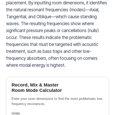
placement. By inputting room dimensions, it identifies
the natural resonant frequencies (modes)—Axial,
Tangential, and Oblique—which cause standing
waves. The resulting frequencies show where
significant pressure peaks or cancellations (nulls)
occur. These results indicate the problematic
frequencies that must be targeted with acoustic
treatment, such as bass traps and other low-
frequency absorbers, often focusing on corners
where modal energy is highest.
Record, Mix & Master
Room Mode Calculator
Enter your room dimensions to find the most problematic low-
frequency resonances.
Units: