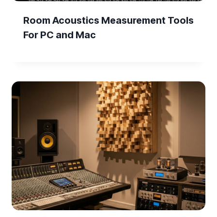
Room Acoustics Measurement Tools
For PC and Mac