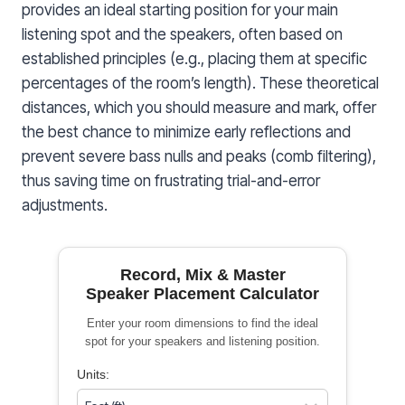
provides an ideal starting position for your main
listening spot and the speakers, often based on
established principles (e.g., placing them at specific
percentages of the room’s length). These theoretical
distances, which you should measure and mark, offer
the best chance to minimize early reflections and
prevent severe bass nulls and peaks (comb filtering),
thus saving time on frustrating trial-and-error
adjustments.
Record, Mix & Master
Speaker Placement Calculator
Enter your room dimensions to find the ideal
spot for your speakers and listening position.
Units: