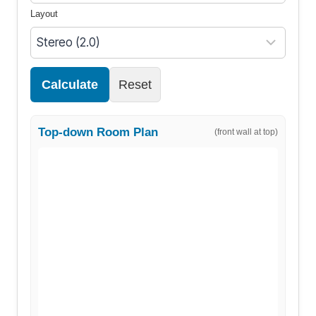
Layout
Calculate
Reset
Top-down Room Plan
(front wall at top)