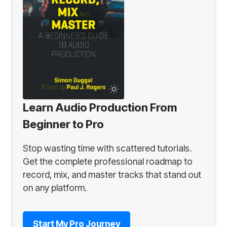
Learn Audio Production From
Beginner to Pro
Stop wasting time with scattered tutorials.
Get the complete professional roadmap to
record, mix, and master tracks that stand out
on any platform.
Start My Pro Journey