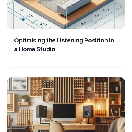
Optimising the Listening Position in
a Home Studio