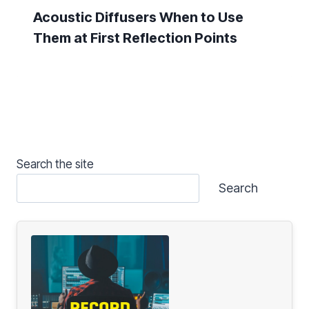
Acoustic Diffusers When to Use
Them at First Reflection Points
Search the site
Search