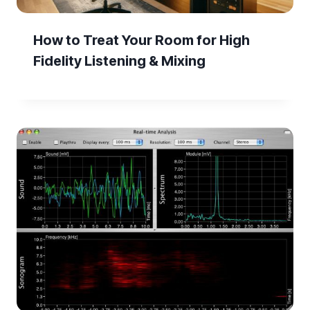
How to Treat Your Room for High
Fidelity Listening & Mixing