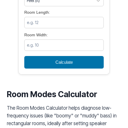
Room Length:
Room Width:
Calculate
Room Modes Calculator
The Room Modes Calculator helps diagnose low-
frequency issues (like "boomy" or "muddy" bass) in
rectangular rooms, ideally after setting speaker