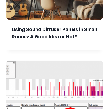
Using Sound Diffuser Panels in Small
Rooms: A Good Idea or Not?