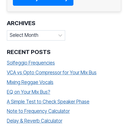
ARCHIVES
Archives
RECENT POSTS
Solfeggio Frequencies
VCA vs Opto Compressor for Your Mix Bus
Mixing Reggae Vocals
EQ on Your Mix Bus?
A Simple Test to Check Speaker Phase
Note to Frequency Calculator
Delay & Reverb Calculator