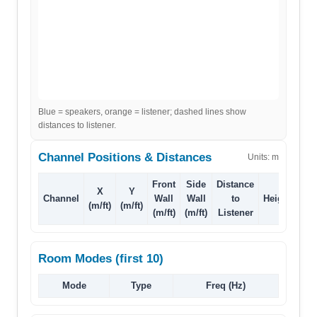
Blue = speakers, orange = listener; dashed lines show
distances to listener.
Channel Positions & Distances
Units:
m
Front
Side
Distance
X
Y
Channel
Wall
Wall
to
Height
(m/ft)
(m/ft)
(m/ft)
(m/ft)
Listener
Room Modes (first 10)
Mode
Type
Freq (Hz)