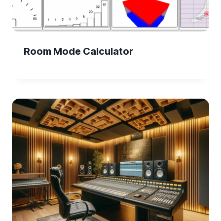
Room Mode Calculator