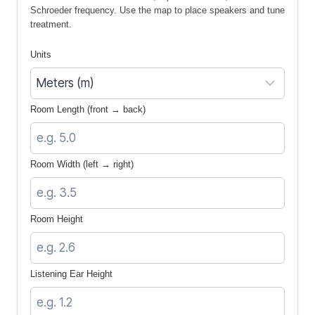
Schroeder frequency. Use the map to place speakers and tune
treatment.
Units
Room Length (front → back)
Room Width (left → right)
Room Height
Listening Ear Height