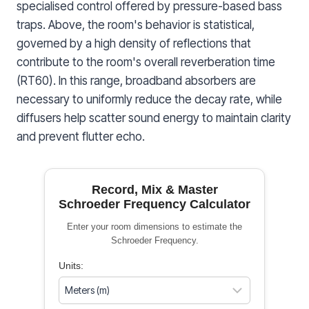
specialised control offered by pressure-based bass
traps. Above, the room's behavior is statistical,
governed by a high density of reflections that
contribute to the room's overall reverberation time
(RT60). In this range, broadband absorbers are
necessary to uniformly reduce the decay rate, while
diffusers help scatter sound energy to maintain clarity
and prevent flutter echo.
Record, Mix & Master
Schroeder Frequency Calculator
Enter your room dimensions to estimate the
Schroeder Frequency.
Units: