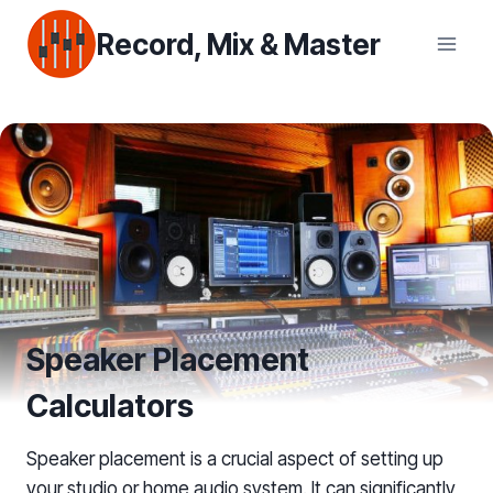
Skip
Record, Mix & Master
to
content
Speaker Placement
Calculators
Speaker placement is a crucial aspect of setting up
your studio or home audio system. It can significantly