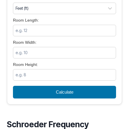
Room Length:
Room Width:
Room Height:
Calculate
Schroeder Frequency