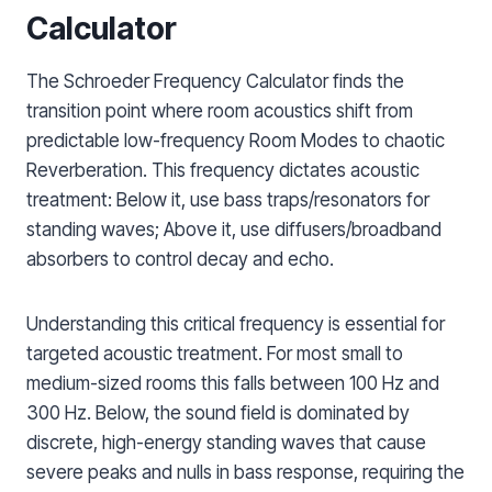
Calculator
The Schroeder Frequency Calculator finds the
transition point where room acoustics shift from
predictable low-frequency Room Modes to chaotic
Reverberation. This frequency dictates acoustic
treatment: Below it, use bass traps/resonators for
standing waves; Above it, use diffusers/broadband
absorbers to control decay and echo.
Understanding this critical frequency is essential for
targeted acoustic treatment. For most small to
medium-sized rooms this falls between 100 Hz and
300 Hz. Below, the sound field is dominated by
discrete, high-energy standing waves that cause
severe peaks and nulls in bass response, requiring the