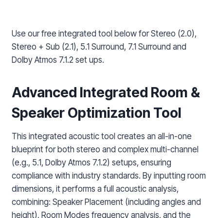
Use our free integrated tool below for Stereo (2.0),
Stereo + Sub (2.1), 5.1 Surround, 7.1 Surround and
Dolby Atmos 7.1.2 set ups.
Advanced Integrated Room &
Speaker Optimization Tool
This integrated acoustic tool creates an all-in-one
blueprint for both stereo and complex multi-channel
(e.g., 5.1, Dolby Atmos 7.1.2) setups, ensuring
compliance with industry standards. By inputting room
dimensions, it performs a full acoustic analysis,
combining: Speaker Placement (including angles and
height), Room Modes frequency analysis, and the