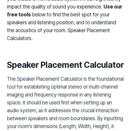
impact the quality of sound you experience.
Use our
free tools
below to find the best spot for your
speakers and listening position, and to understand
the acoustics of your room. Speaker Placement
Calculators.
Speaker Placement Calculator
The Speaker Placement Calculator is the foundational
tool for establishing optimal stereo or multi-channel
imaging and frequency response in any listening
space. It should be used first when setting up an
audio system, as it addresses the crucial interaction
between speakers and room boundaries. By inputting
your room’s dimensions (Length, Width, Height), it