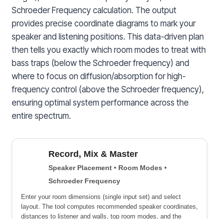
Schroeder Frequency calculation. The output
provides precise coordinate diagrams to mark your
speaker and listening positions. This data-driven plan
then tells you exactly which room modes to treat with
bass traps (below the Schroeder frequency) and
where to focus on diffusion/absorption for high-
frequency control (above the Schroeder frequency),
ensuring optimal system performance across the
entire spectrum.
Record, Mix & Master
Speaker Placement • Room Modes •
Schroeder Frequency
Enter your room dimensions (single input set) and select
layout. The tool computes recommended speaker coordinates,
distances to listener and walls, top room modes, and the