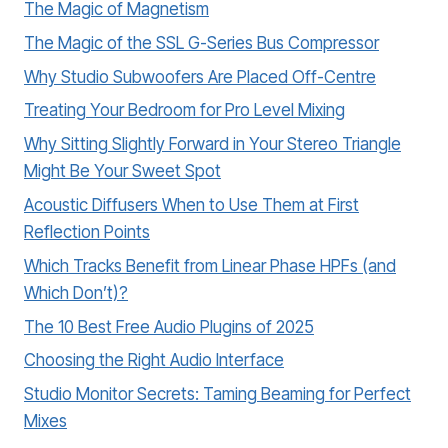
The Magic of Magnetism
The Magic of the SSL G-Series Bus Compressor
Why Studio Subwoofers Are Placed Off-Centre
Treating Your Bedroom for Pro Level Mixing
Why Sitting Slightly Forward in Your Stereo Triangle
Might Be Your Sweet Spot
Acoustic Diffusers When to Use Them at First
Reflection Points
Which Tracks Benefit from Linear Phase HPFs (and
Which Don’t)?
The 10 Best Free Audio Plugins of 2025
Choosing the Right Audio Interface
Studio Monitor Secrets: Taming Beaming for Perfect
Mixes