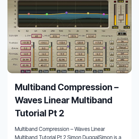
Multiband Compression –
Waves Linear Multiband
Tutorial Pt 2
Multiband Compression – Waves Linear
Multiband Tutorial Pt 2 Simon DuggalSimon is a