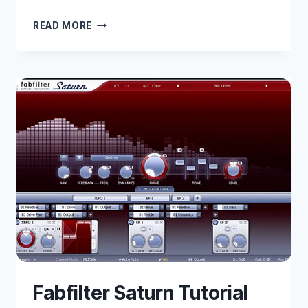
SIDECHAIN
READ MORE
IN
ABLETON
LIVE
WITH
WAVES
PLUGINS
Fabfilter Saturn Tutorial