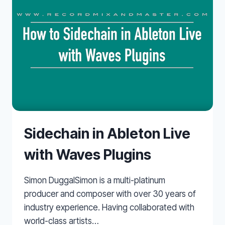
Sidechain in Ableton Live
with Waves Plugins
Simon DuggalSimon is a multi-platinum
producer and composer with over 30 years of
industry experience. Having collaborated with
world-class artists…