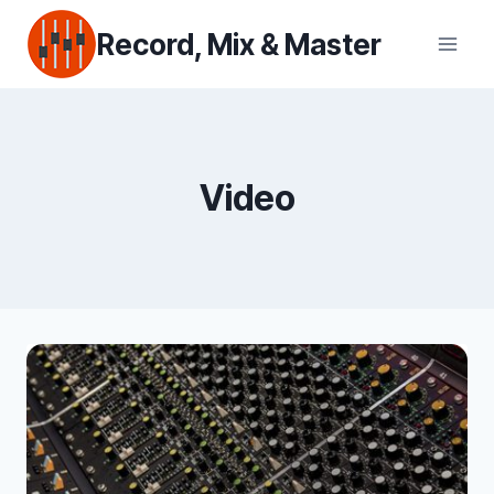
Skip
Record, Mix & Master
to
content
Video