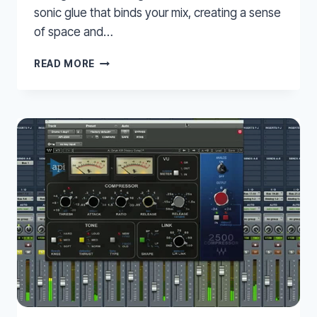
sonic glue that binds your mix, creating a sense
of space and…
MIXING
READ MORE
REVERB