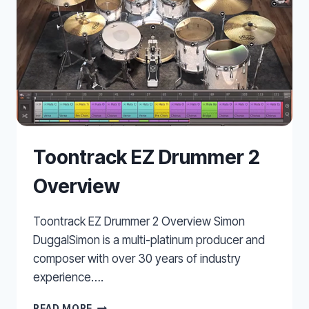
Toontrack EZ Drummer 2
Overview
Toontrack EZ Drummer 2 Overview Simon
DuggalSimon is a multi-platinum producer and
composer with over 30 years of industry
experience….
TOONTRACK
READ MORE