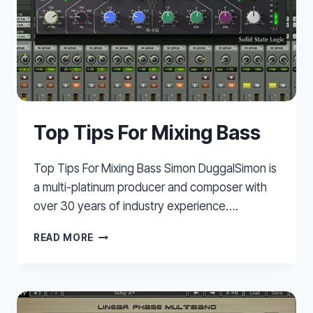
Top Tips For Mixing Bass
Top Tips For Mixing Bass Simon DuggalSimon is
a multi-platinum producer and composer with
over 30 years of industry experience….
TOP
READ MORE
TIPS
FOR
MIXING
BASS