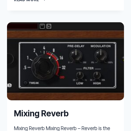
EZ
DRUMMER
2
OVERVIEW
Mixing Reverb
Mixing Reverb Mixing Reverb – Reverb is the