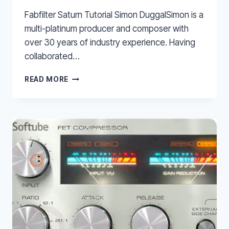
Fabfilter Saturn Tutorial Simon DuggalSimon is a
multi-platinum producer and composer with
over 30 years of industry experience. Having
collaborated…
FABFILTER
READ MORE
SATURN
TUTORIAL