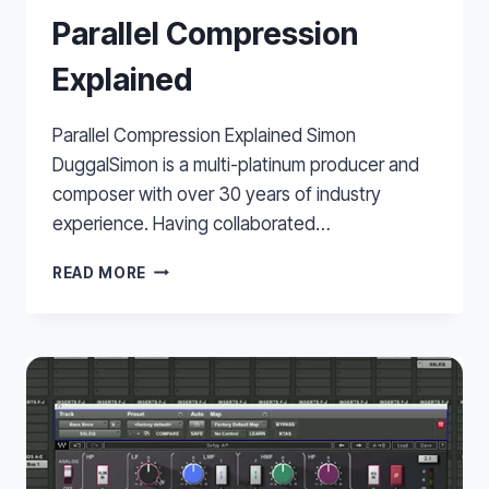
Parallel Compression
Explained
Parallel Compression Explained Simon
DuggalSimon is a multi-platinum producer and
composer with over 30 years of industry
experience. Having collaborated…
PARALLEL
READ MORE
COMPRESSION
EXPLAINED