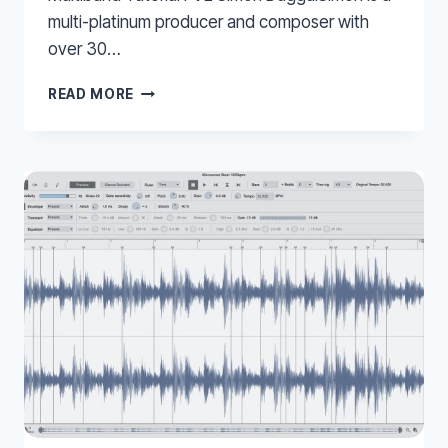
multi-platinum producer and composer with
over 30…
MULTIBAND
READ MORE
COMPRESSION
–
WAVES
LINEAR
MULTIBAND
TUTORIAL
PT
2