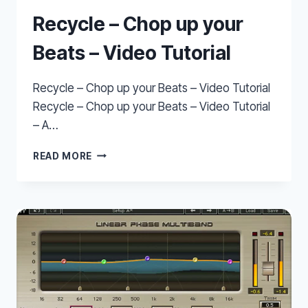
Recycle – Chop up your
Beats – Video Tutorial
Recycle – Chop up your Beats – Video Tutorial
Recycle – Chop up your Beats – Video Tutorial
– A…
RECYCLE
READ MORE
–
CHOP
UP
YOUR
BEATS
–
VIDEO
TUTORIAL