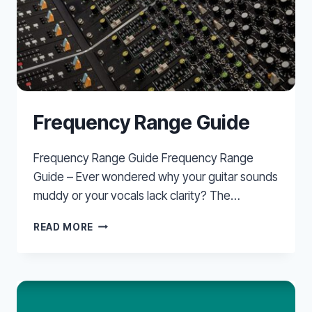
Frequency Range Guide
Frequency Range Guide Frequency Range
Guide – Ever wondered why your guitar sounds
muddy or your vocals lack clarity? The…
FREQUENCY
READ MORE
RANGE
GUIDE