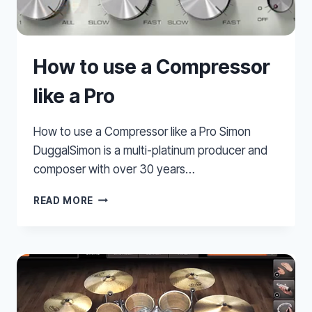
How to use a Compressor
like a Pro
How to use a Compressor like a Pro Simon
DuggalSimon is a multi-platinum producer and
composer with over 30 years…
HOW
READ MORE
TO
USE
A
COMPRESSOR
LIKE
A
PRO