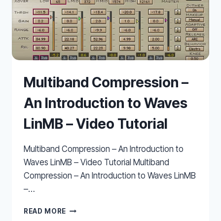
Multiband Compression –
An Introduction to Waves
LinMB – Video Tutorial
Multiband Compression – An Introduction to
Waves LinMB – Video Tutorial Multiband
Compression – An Introduction to Waves LinMB
–…
MULTIBAND
READ MORE
COMPRESSION