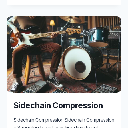
–
AN
INTRODUCTION
TO
WAVES
LINMB
–
VIDEO
TUTORIAL
Sidechain Compression
Sidechain Compression Sidechain Compression
– Struggling to get your kick drum to cut