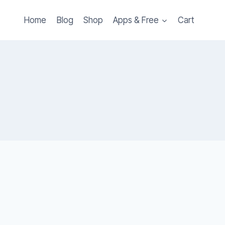
Home
Blog
Shop
Apps & Free
Cart