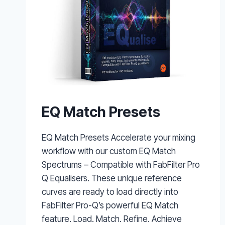
EQ Match Presets
EQ Match Presets Accelerate your mixing
workflow with our custom EQ Match
Spectrums – Compatible with FabFilter Pro
Q Equalisers. These unique reference
curves are ready to load directly into
FabFilter Pro-Q’s powerful EQ Match
feature. Load. Match. Refine. Achieve