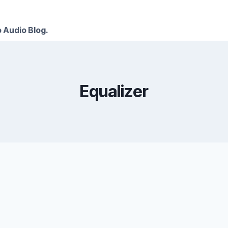
 Audio Blog.
Equalizer