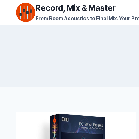
Skip
Record, Mix & Master
to
From Room Acoustics to Final Mix. Your Pro
content