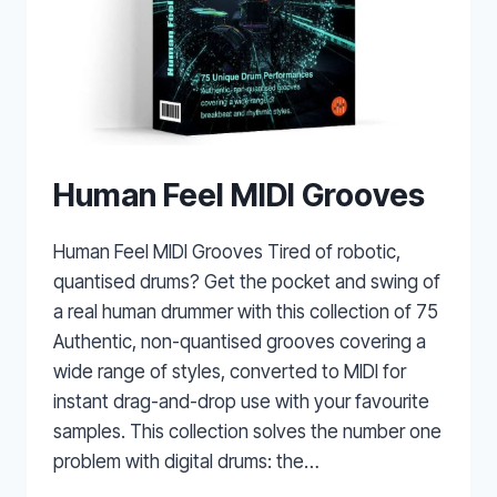
Human Feel MIDI Grooves
Human Feel MIDI Grooves Tired of robotic,
quantised drums? Get the pocket and swing of
a real human drummer with this collection of 75
Authentic, non-quantised grooves covering a
wide range of styles, converted to MIDI for
instant drag-and-drop use with your favourite
samples. This collection solves the number one
problem with digital drums: the…