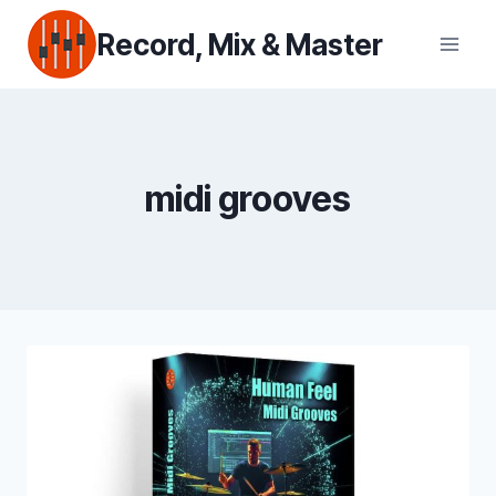
Skip
Record, Mix & Master
to
content
midi grooves