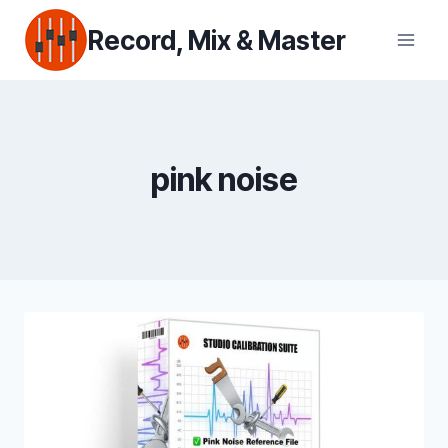
Skip
Record, Mix & Master
to
content
pink noise