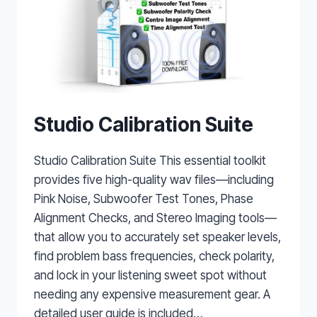
Studio Calibration Suite
Studio Calibration Suite This essential toolkit
provides five high-quality wav files—including
Pink Noise, Subwoofer Test Tones, Phase
Alignment Checks, and Stereo Imaging tools—
that allow you to accurately set speaker levels,
find problem bass frequencies, check polarity,
and lock in your listening sweet spot without
needing any expensive measurement gear. A
detailed user guide is included…