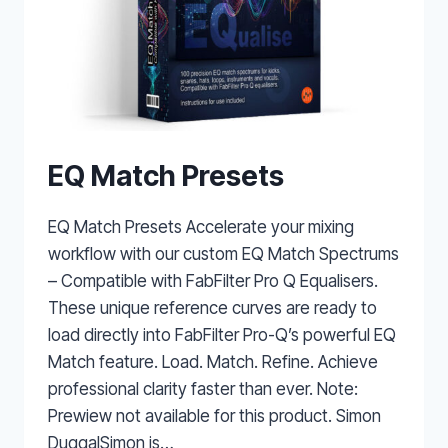
EQ Match Presets
EQ Match Presets Accelerate your mixing
workflow with our custom EQ Match Spectrums
– Compatible with FabFilter Pro Q Equalisers.
These unique reference curves are ready to
load directly into FabFilter Pro-Q’s powerful EQ
Match feature. Load. Match. Refine. Achieve
professional clarity faster than ever. Note:
Prewiew not available for this product. Simon
DuggalSimon is…