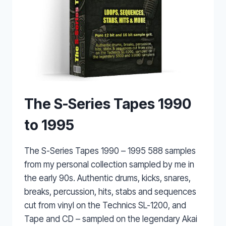
The S-Series Tapes 1990
to 1995
The S-Series Tapes 1990 – 1995 588 samples
from my personal collection sampled by me in
the early 90s. Authentic drums, kicks, snares,
breaks, percussion, hits, stabs and sequences
cut from vinyl on the Technics SL-1200, and
Tape and CD – sampled on the legendary Akai