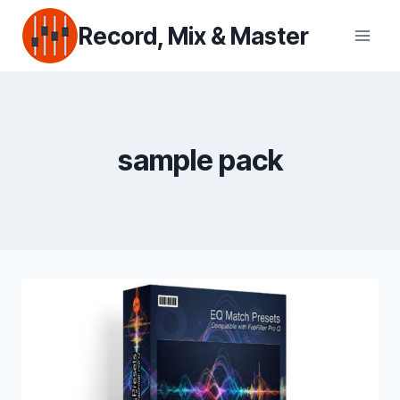
Skip
Record, Mix & Master
to
content
sample pack