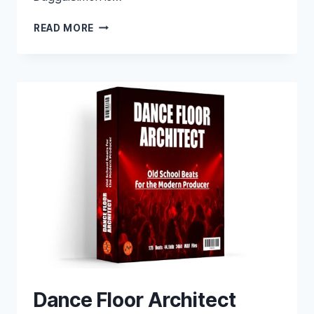
EQ
READ MORE
MATCH
PRESETS
Dance Floor Architect