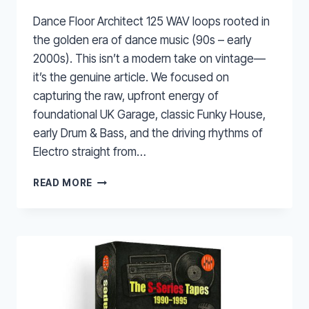
Dance Floor Architect 125 WAV loops rooted in
the golden era of dance music (90s – early
2000s). This isn’t a modern take on vintage—
it’s the genuine article. We focused on
capturing the raw, upfront energy of
foundational UK Garage, classic Funky House,
early Drum & Bass, and the driving rhythms of
Electro straight from…
DANCE
READ MORE
FLOOR
ARCHITECT