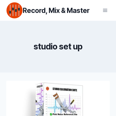
Skip
Record, Mix & Master
to
content
studio set up