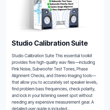
Studio Calibration Suite
Studio Calibration Suite This essential toolkit
provides five high-quality wav files—including
Pink Noise, Subwoofer Test Tones, Phase
Alignment Checks, and Stereo Imaging tools—
that allow you to accurately set speaker levels,
find problem bass frequencies, check polarity,
and lock in your listening sweet spot without
needing any expensive measurement gear. A
detailed user guide is included…