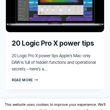
20 Logic Pro X power tips
20 Logic Pro X power tips Apple’s Mac-only
DAW is full of hidden functions and operational
secrets – here’s a…
20
READ MORE
LOGIC
PRO
X
POWER
This website uses cookies to improve your experience. We'll
TIPS