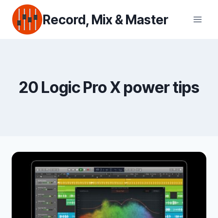
Skip
Record, Mix & Master
to
content
20 Logic Pro X power tips