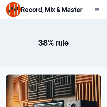
Skip
Record, Mix & Master
to
content
38% rule