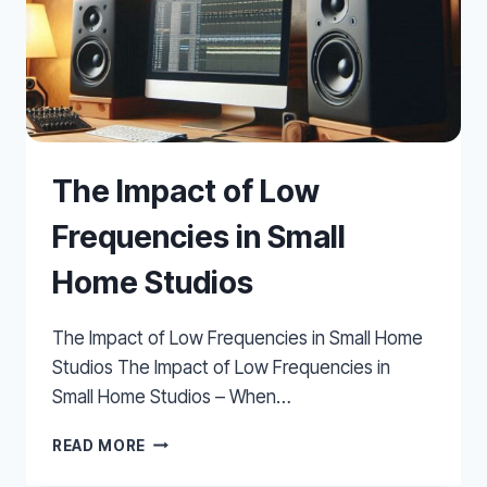
The Impact of Low
Frequencies in Small
Home Studios
The Impact of Low Frequencies in Small Home
Studios The Impact of Low Frequencies in
Small Home Studios – When…
THE
READ MORE
IMPACT
OF