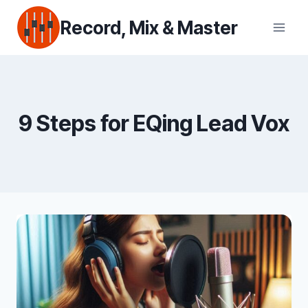
Skip
Record, Mix & Master
to
content
9 Steps for EQing Lead Vox