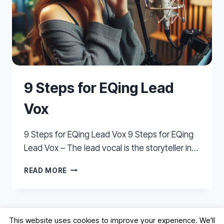
9 Steps for EQing Lead
Vox
9 Steps for EQing Lead Vox 9 Steps for EQing
Lead Vox – The lead vocal is the storyteller in…
9
READ MORE
STEPS
FOR
EQING
LEAD
This website uses cookies to improve your experience. We'll
VOX