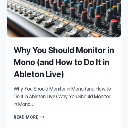
Why You Should Monitor in
Mono (and How to Do It in
Ableton Live)
Why You Should Monitor in Mono (and How to
Do It in Ableton Live) Why You Should Monitor
in Mono…
WHY
READ MORE
YOU
SHOULD