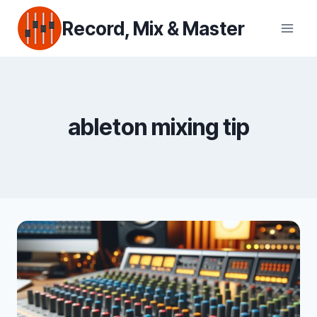
Skip
Record, Mix & Master
to
content
ableton mixing tip