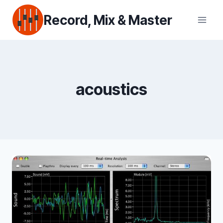
Skip
Record, Mix & Master
to
content
acoustics