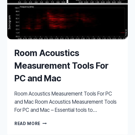
Room Acoustics
Measurement Tools For
PC and Mac
Room Acoustics Measurement Tools For PC
and Mac Room Acoustics Measurement Tools
For PC and Mac – Essential tools to…
ROOM
READ MORE
ACOUSTICS
MEASUREMENT