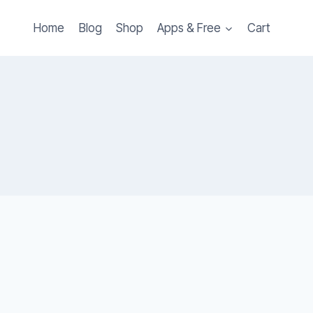
Home
Blog
Shop
Apps & Free
Cart