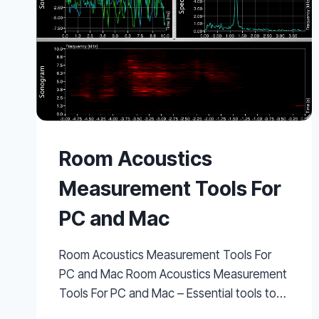
Room Acoustics
Measurement Tools For
PC and Mac
Room Acoustics Measurement Tools For
PC and Mac Room Acoustics Measurement
Tools For PC and Mac – Essential tools to…