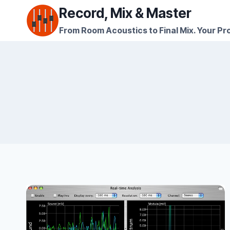
Skip
Record, Mix & Master
to
From Room Acoustics to Final Mix. Your Pro
content