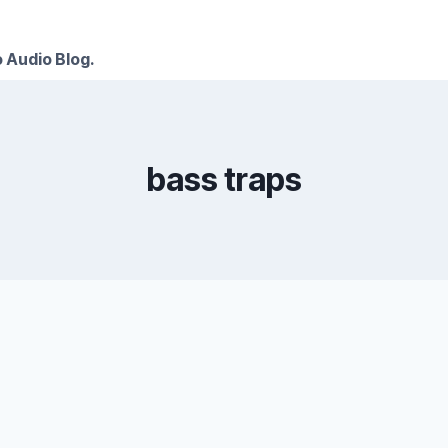
 Audio Blog.
bass traps