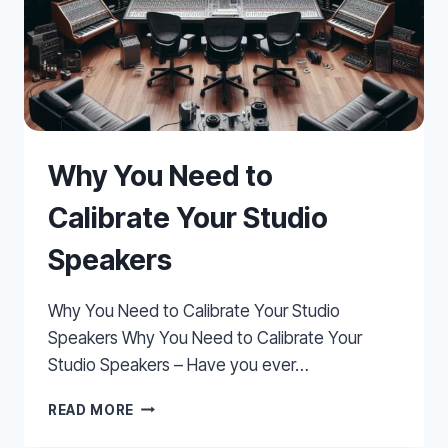
Why You Need to
Calibrate Your Studio
Speakers
Why You Need to Calibrate Your Studio
Speakers Why You Need to Calibrate Your
Studio Speakers – Have you ever…
WHY
READ MORE
YOU
NEED