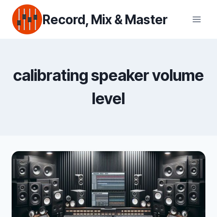
Skip
Record, Mix & Master
to
content
calibrating speaker volume
level