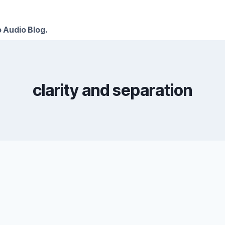
 Audio Blog.
clarity and separation