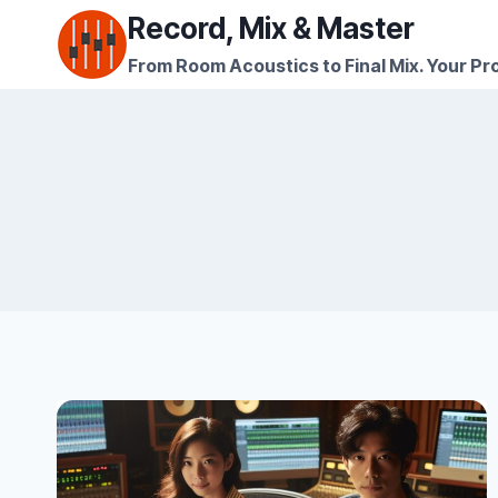
Skip
Record, Mix & Master
to
From Room Acoustics to Final Mix. Your Pro
content