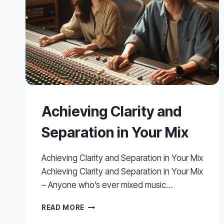
Achieving Clarity and
Separation in Your Mix
Achieving Clarity and Separation in Your Mix
Achieving Clarity and Separation in Your Mix
– Anyone who’s ever mixed music…
ACHIEVING
READ MORE
CLARITY