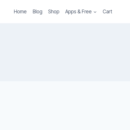
Home
Blog
Shop
Apps & Free
Cart