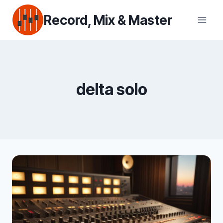
Skip
Record, Mix & Master
to
content
delta solo