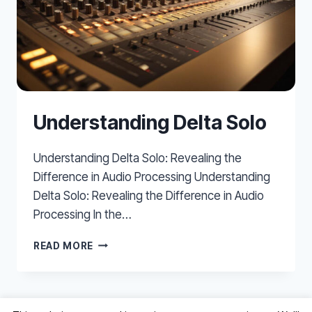
Understanding Delta Solo
Understanding Delta Solo: Revealing the
Difference in Audio Processing Understanding
Delta Solo: Revealing the Difference in Audio
Processing In the…
UNDERSTANDING
READ MORE
DELTA
SOLO