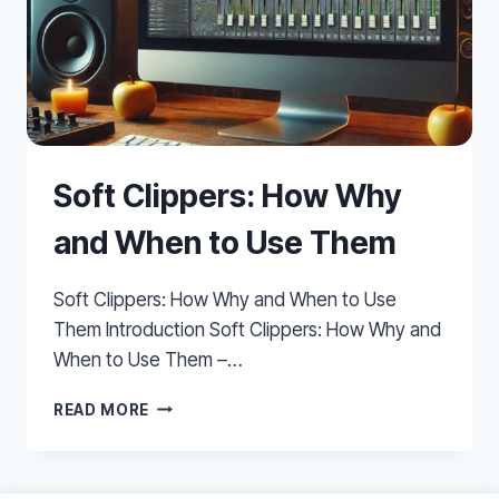
Soft Clippers: How Why
and When to Use Them
Soft Clippers: How Why and When to Use
Them Introduction Soft Clippers: How Why and
When to Use Them –…
SOFT
READ MORE
CLIPPERS:
HOW
WHY
AND