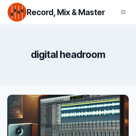
Skip
Record, Mix & Master
to
content
digital headroom