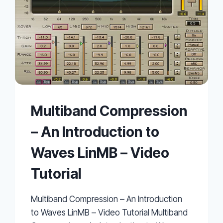
Multiband Compression
– An Introduction to
Waves LinMB – Video
Tutorial
Multiband Compression – An Introduction
to Waves LinMB – Video Tutorial Multiband