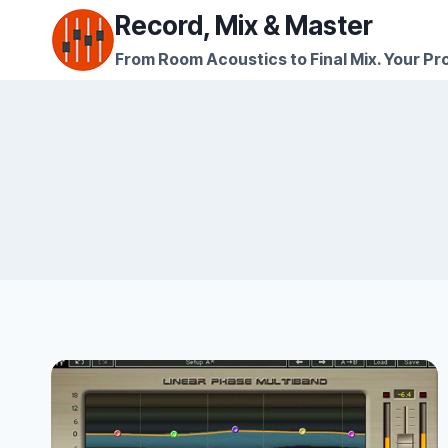
Skip
Record, Mix & Master
to
From Room Acoustics to Final Mix. Your Pro
content