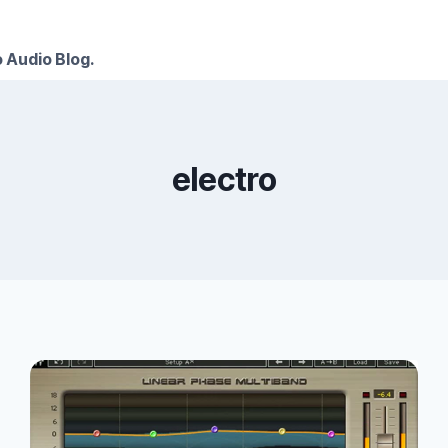
 Audio Blog.
electro