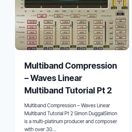
Multiband Compression
– Waves Linear
Multiband Tutorial Pt 2
Multiband Compression – Waves Linear
Multiband Tutorial Pt 2 Simon DuggalSimon
is a multi-platinum producer and composer
with over 30…