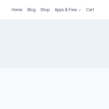
Home
Blog
Shop
Apps & Free
Cart