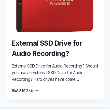
External SSD Drive for
Audio Recording?
External SSD Drive for Audio Recording? Should
you use an External SSD Drive for Audio
Recording? Hard drives have come…
EXTERNAL
READ MORE
SSD
DRIVE
FOR
AUDIO