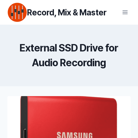
Skip
Record, Mix & Master
to
content
External SSD Drive for
Audio Recording