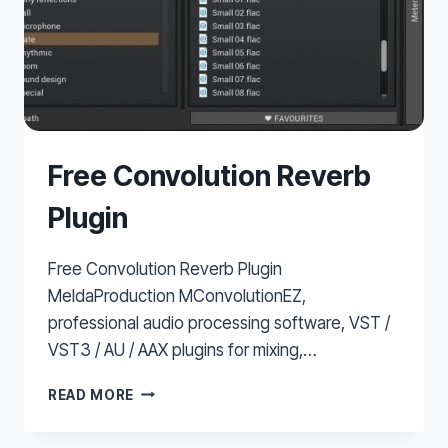
Free Convolution Reverb
Plugin
Free Convolution Reverb Plugin
MeldaProduction MConvolutionEZ,
professional audio processing software, VST /
VST3 / AU / AAX plugins for mixing,…
FREE
READ MORE
CONVOLUTION
REVERB