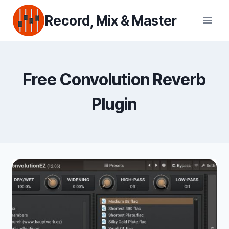
Skip
Record, Mix & Master
to
content
Free Convolution Reverb
Plugin