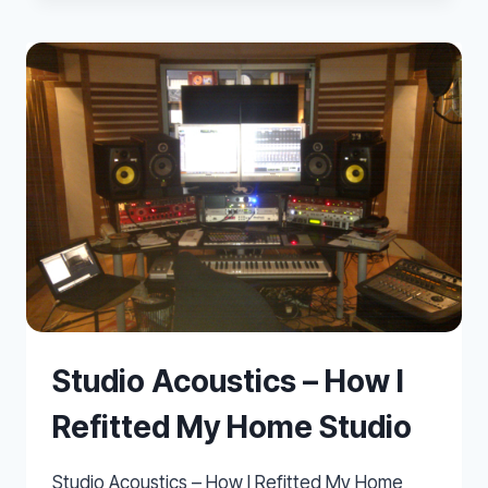
LOW
FREQUENCIES
IN
SMALL
HOME
STUDIOS
Studio Acoustics – How I
Refitted My Home Studio
Studio Acoustics – How I Refitted My Home