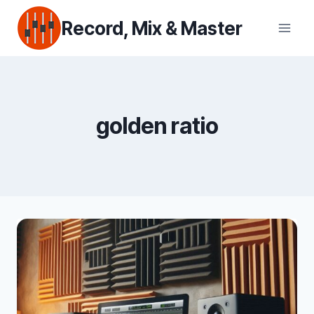
Skip
Record, Mix & Master
to
content
golden ratio