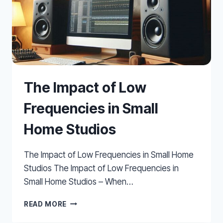
The Impact of Low
Frequencies in Small
Home Studios
The Impact of Low Frequencies in Small Home
Studios The Impact of Low Frequencies in
Small Home Studios – When…
THE
READ MORE
IMPACT
OF