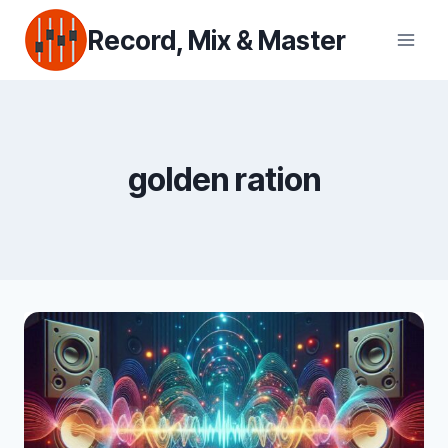
Skip
Record, Mix & Master
to
content
golden ration