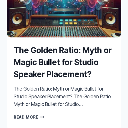
The Golden Ratio: Myth or
Magic Bullet for Studio
Speaker Placement?
The Golden Ratio: Myth or Magic Bullet for
Studio Speaker Placement? The Golden Ratio:
Myth or Magic Bullet for Studio…
THE
READ MORE
GOLDEN
RATIO: