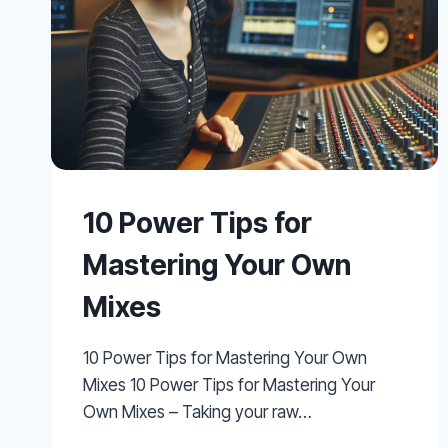
10 Power Tips for
Mastering Your Own
Mixes
10 Power Tips for Mastering Your Own
Mixes 10 Power Tips for Mastering Your
Own Mixes – Taking your raw…