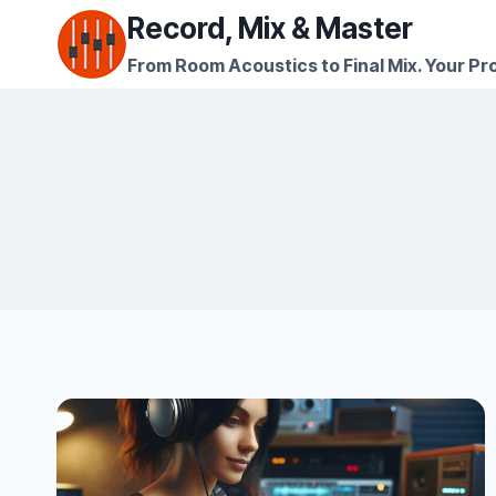
Skip
Record, Mix & Master
to
From Room Acoustics to Final Mix. Your Pro
content