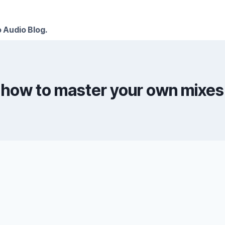
 Audio Blog.
how to master your own mixes