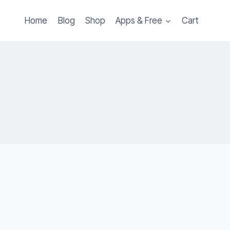
Home
Blog
Shop
Apps & Free
Cart