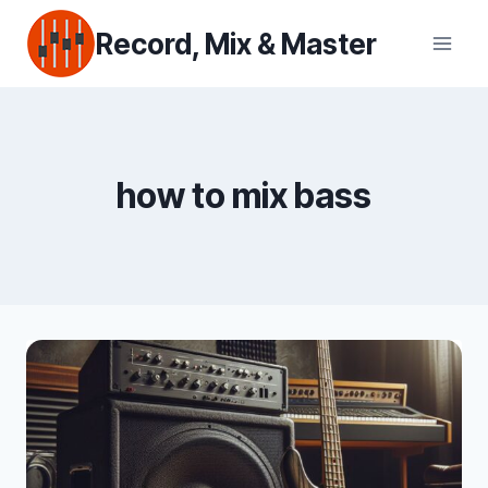
Skip
Record, Mix & Master
to
content
how to mix bass