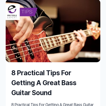
IN
HOME
RECORDING
STUDIOS
8 Practical Tips For
Getting A Great Bass
Guitar Sound
8 Practical Tips For Getting A Great Bass Guitar