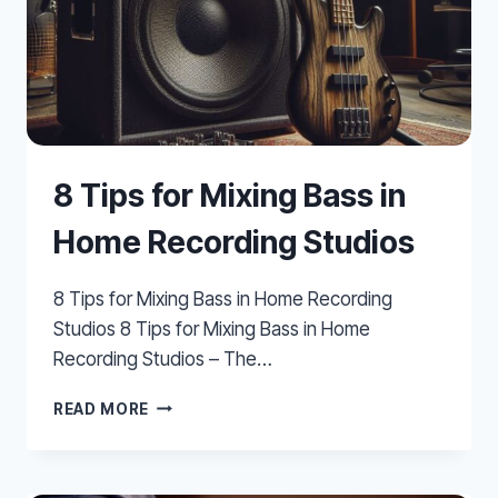
8 Tips for Mixing Bass in
Home Recording Studios
8 Tips for Mixing Bass in Home Recording
Studios 8 Tips for Mixing Bass in Home
Recording Studios – The…
8
READ MORE
TIPS
FOR
MIXING
BASS