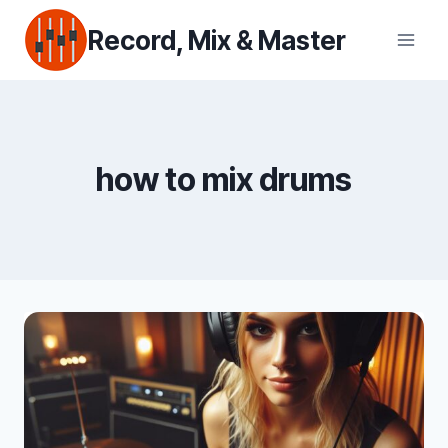
Skip
Record, Mix & Master
to
content
how to mix drums