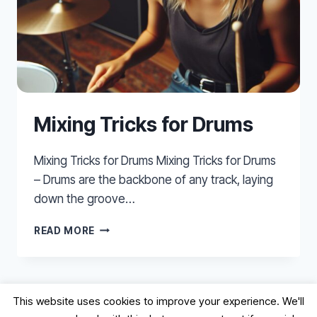
Mixing Tricks for Drums
Mixing Tricks for Drums Mixing Tricks for Drums
– Drums are the backbone of any track, laying
down the groove…
MIXING
READ MORE
TRICKS
FOR
DRUMS
This website uses cookies to improve your experience. We'll