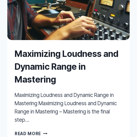
Maximizing Loudness and
Dynamic Range in
Mastering
Maximizing Loudness and Dynamic Range in
Mastering Maximizing Loudness and Dynamic
Range in Mastering – Mastering is the final
step…
MAXIMIZING
READ MORE