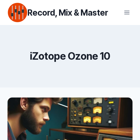
Skip
Record, Mix & Master
to
content
iZotope Ozone 10