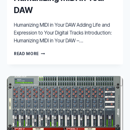
DAW
Humanizing MIDI in Your DAW Adding Life and
Expression to Your Digital Tracks Introduction:
Humanizing MIDI in Your DAW –…
HUMANIZING
READ MORE
MIDI
IN
YOUR
DAW