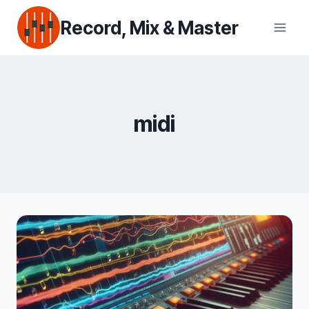
Skip
Record, Mix & Master
to
content
midi