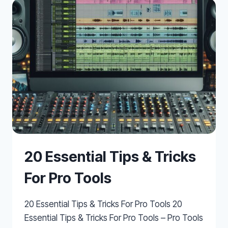
20 Essential Tips & Tricks
For Pro Tools
20 Essential Tips & Tricks For Pro Tools 20
Essential Tips & Tricks For Pro Tools – Pro Tools