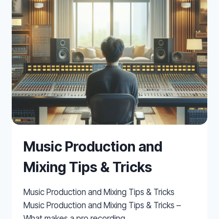
INTO
REASON
FOR
MUSIC
PRODUCTION
Music Production and
Mixing Tips & Tricks
Music Production and Mixing Tips & Tricks
Music Production and Mixing Tips & Tricks –
What makes a pro recording…