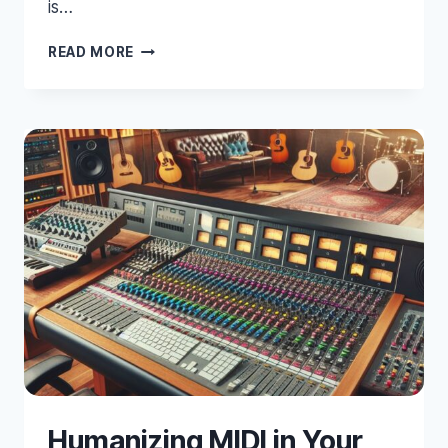
is…
20
READ MORE
ESSENTIAL
TIPS
&
TRICKS
FOR
PRO
TOOLS
Humanizing MIDI in Your