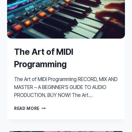
The Art of MIDI
Programming
The Art of MIDI Programming RECORD, MIX AND
MASTER – A BEGINNER’S GUIDE TO AUDIO
PRODUCTION. BUY NOW! The Art…
THE
READ MORE
ART
OF
MIDI
PROGRAMMING