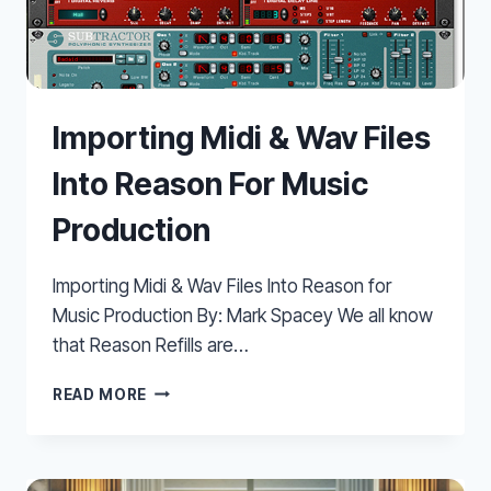
Importing Midi & Wav Files
Into Reason For Music
Production
Importing Midi & Wav Files Into Reason for
Music Production By: Mark Spacey We all know
that Reason Refills are…
IMPORTING
READ MORE
MIDI
&
WAV
FILES