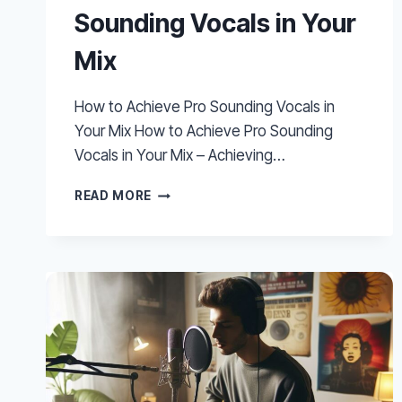
Sounding Vocals in Your
Mix
How to Achieve Pro Sounding Vocals in
Your Mix How to Achieve Pro Sounding
Vocals in Your Mix – Achieving…
HOW
READ MORE
TO
ACHIEVE
PRO
SOUNDING
VOCALS
IN
YOUR
MIX