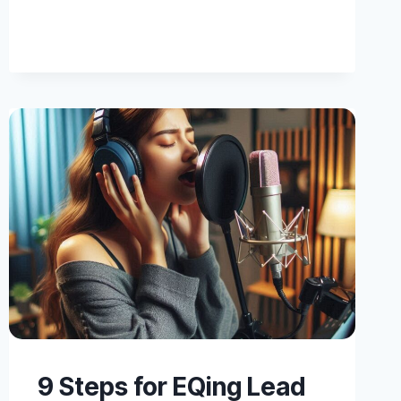
BACKING
VOCAL
MIXING
9 Steps for EQing Lead