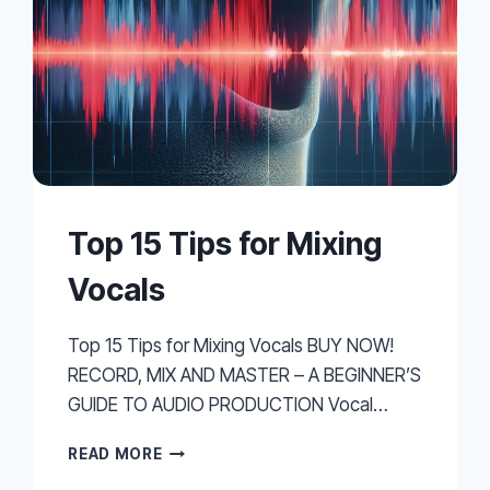
Top 15 Tips for Mixing
Vocals
Top 15 Tips for Mixing Vocals BUY NOW!
RECORD, MIX AND MASTER – A BEGINNER’S
GUIDE TO AUDIO PRODUCTION Vocal…
TOP
READ MORE
15