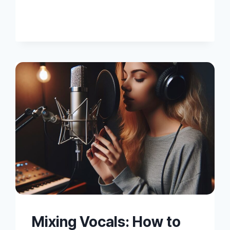
TIPS
FOR
MIXING
VOCALS
Mixing Vocals: How to