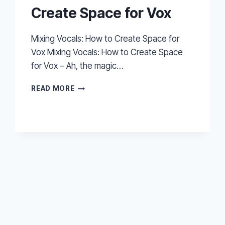
Create Space for Vox
Mixing Vocals: How to Create Space for
Vox Mixing Vocals: How to Create Space
for Vox – Ah, the magic…
MIXING
READ MORE
VOCALS:
HOW
TO
CREATE
SPACE
FOR
VOX