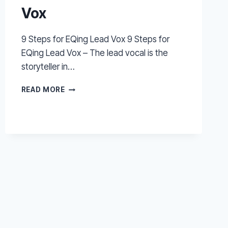
Vox
9 Steps for EQing Lead Vox 9 Steps for
EQing Lead Vox – The lead vocal is the
storyteller in…
9
READ MORE
STEPS
FOR
EQING
LEAD
VOX