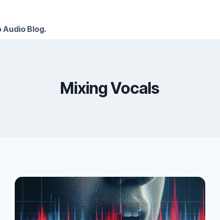
 Audio Blog.
Mixing Vocals