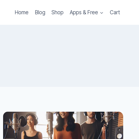
Home
Blog
Shop
Apps & Free
Cart