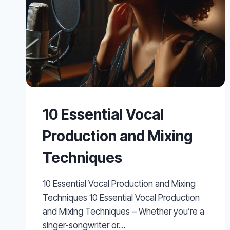
10 Essential Vocal
Production and Mixing
Techniques
10 Essential Vocal Production and Mixing
Techniques 10 Essential Vocal Production
and Mixing Techniques – Whether you’re a
singer-songwriter or…