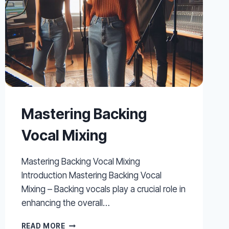
Mastering Backing
Vocal Mixing
Mastering Backing Vocal Mixing
Introduction Mastering Backing Vocal
Mixing – Backing vocals play a crucial role in
enhancing the overall…
MASTERING
READ MORE