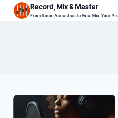
Skip
Record, Mix & Master
to
From Room Acoustics to Final Mix. Your Pro
content