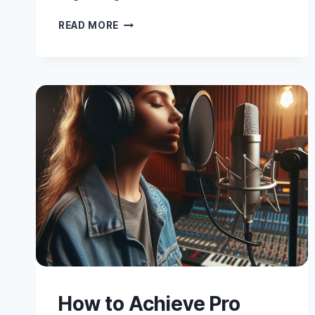
10
READ MORE
ESSENTIAL
VOCAL
PRODUCTION
AND
MIXING
TECHNIQUES
How to Achieve Pro