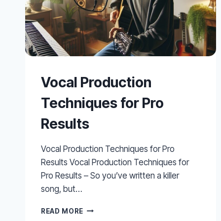
Vocal Production
Techniques for Pro
Results
Vocal Production Techniques for Pro
Results Vocal Production Techniques for
Pro Results – So you’ve written a killer
song, but…
VOCAL
READ MORE
PRODUCTION