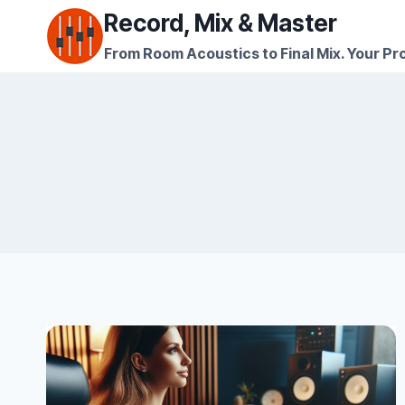
Skip
Record, Mix & Master
to
From Room Acoustics to Final Mix. Your Pro
content