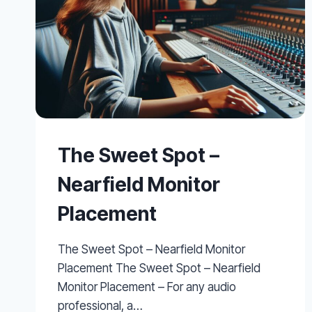
The Sweet Spot –
Nearfield Monitor
Placement
The Sweet Spot – Nearfield Monitor
Placement The Sweet Spot – Nearfield
Monitor Placement – For any audio
professional, a…