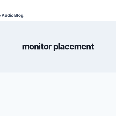
 Audio Blog.
monitor placement