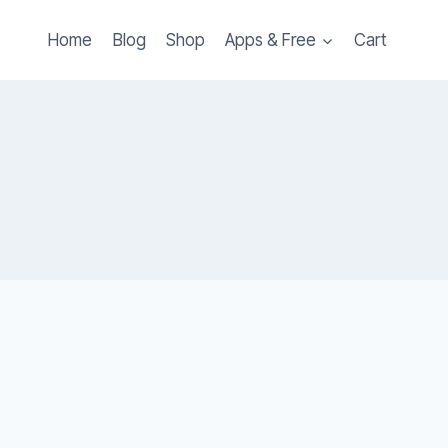
Home
Blog
Shop
Apps & Free
Cart