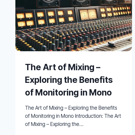
The Art of Mixing –
Exploring the Benefits
of Monitoring in Mono
The Art of Mixing – Exploring the Benefits
of Monitoring in Mono Introduction: The Art
of Mixing – Exploring the…