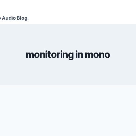
 Audio Blog.
monitoring in mono