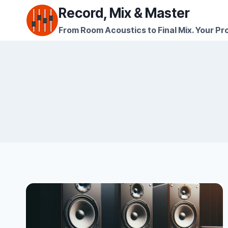
Skip
Record, Mix & Master
to
From Room Acoustics to Final Mix. Your Pro
content