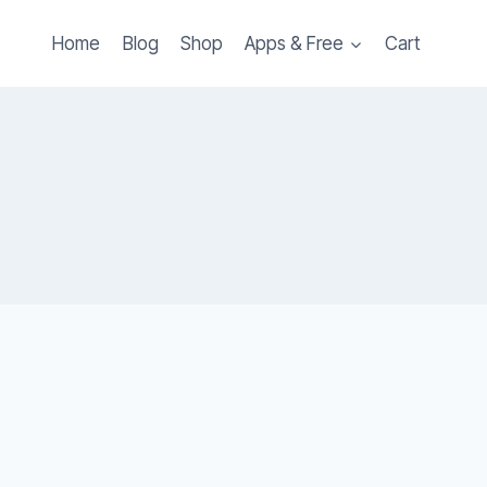
Home
Blog
Shop
Apps & Free
Cart