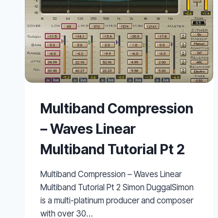
Multiband Compression
– Waves Linear
Multiband Tutorial Pt 2
Multiband Compression – Waves Linear
Multiband Tutorial Pt 2 Simon DuggalSimon
is a multi-platinum producer and composer
with over 30…