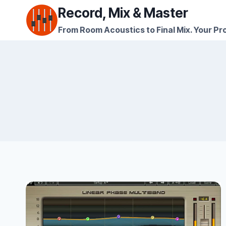
Skip
Record, Mix & Master
to
From Room Acoustics to Final Mix. Your Pro
content