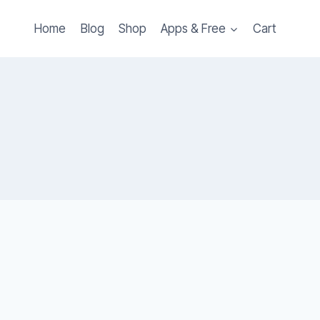
Home
Blog
Shop
Apps & Free
Cart