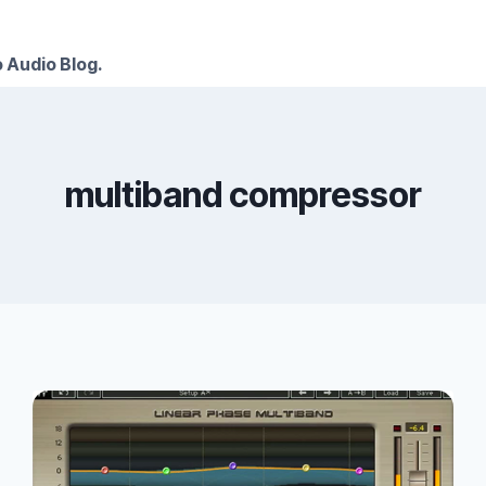
 Audio Blog.
multiband compressor