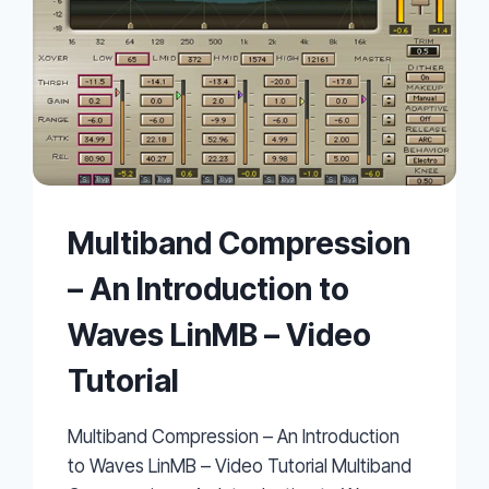
Multiband Compression
– An Introduction to
Waves LinMB – Video
Tutorial
Multiband Compression – An Introduction
to Waves LinMB – Video Tutorial Multiband