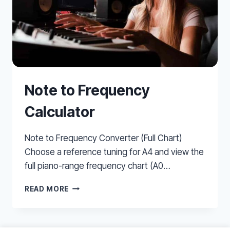
Note to Frequency
Calculator
Note to Frequency Converter (Full Chart)
Choose a reference tuning for A4 and view the
full piano-range frequency chart (A0…
NOTE
READ MORE
TO
FREQUENCY
CALCULATOR