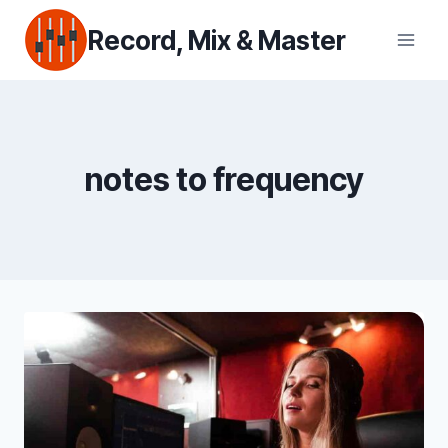
Skip
Record, Mix & Master
to
content
notes to frequency