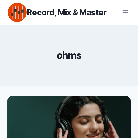
Skip
Record, Mix & Master
to
content
ohms