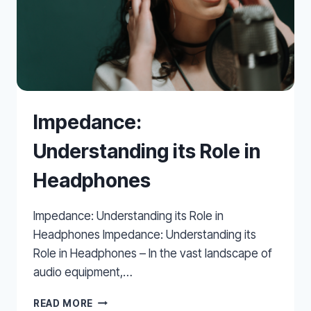
Impedance:
Understanding its Role in
Headphones
Impedance: Understanding its Role in
Headphones Impedance: Understanding its
Role in Headphones – In the vast landscape of
audio equipment,…
IMPEDANCE:
READ MORE