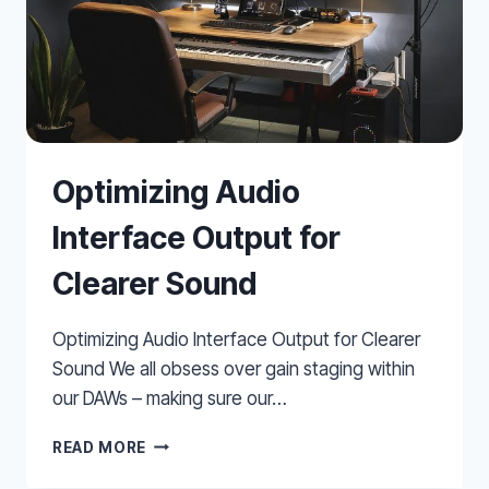
Optimizing Audio
Interface Output for
Clearer Sound
Optimizing Audio Interface Output for Clearer
Sound We all obsess over gain staging within
our DAWs – making sure our…
OPTIMIZING
READ MORE
AUDIO
INTERFACE