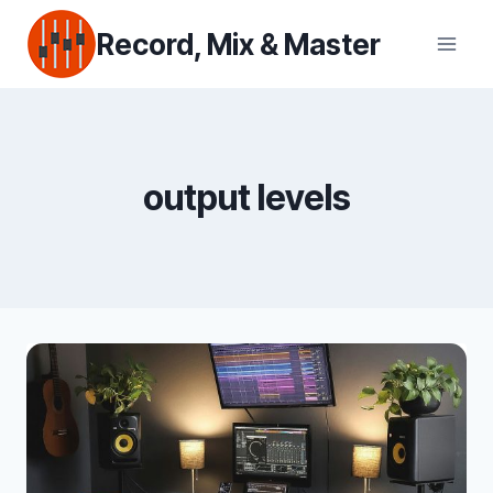
Skip
Record, Mix & Master
to
content
output levels