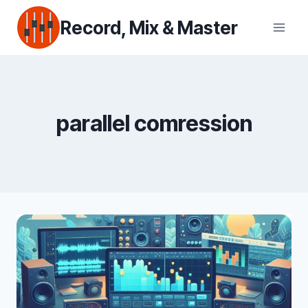
Skip
Record, Mix & Master
to
content
parallel comression