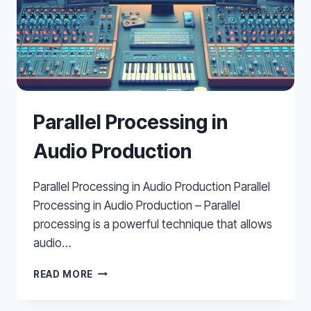
Parallel Processing in
Audio Production
Parallel Processing in Audio Production Parallel
Processing in Audio Production – Parallel
processing is a powerful technique that allows
audio…
PARALLEL
READ MORE
PROCESSING
IN