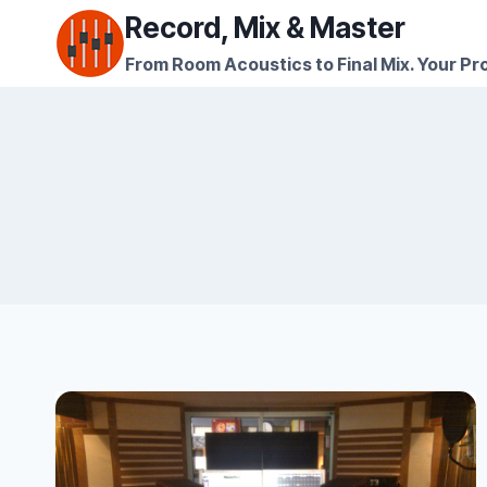
Skip
Record, Mix & Master
to
From Room Acoustics to Final Mix. Your Pro
content