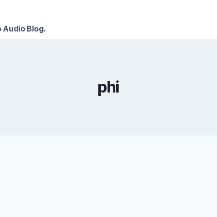
 Audio Blog.
phi