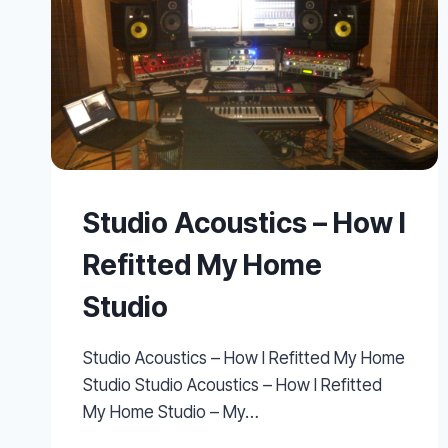
Studio Acoustics – How I
Refitted My Home
Studio
Studio Acoustics – How I Refitted My Home
Studio Studio Acoustics – How I Refitted
My Home Studio – My…