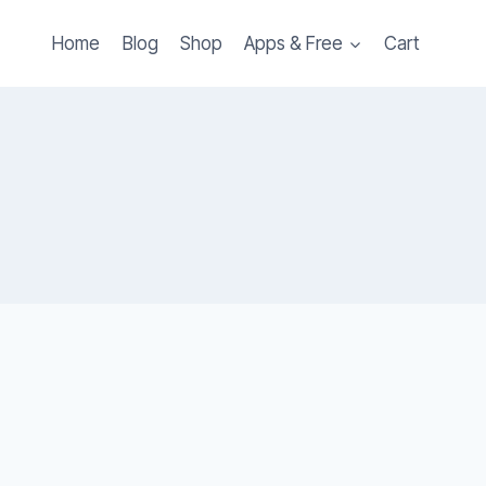
Home
Blog
Shop
Apps & Free
Cart