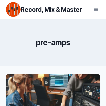
Skip
Record, Mix & Master
to
content
pre-amps