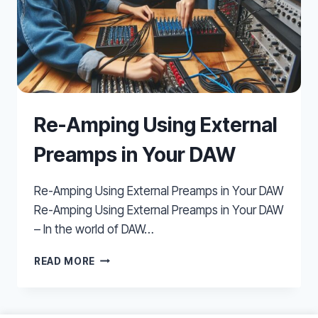
Re-Amping Using External
Preamps in Your DAW
Re-Amping Using External Preamps in Your DAW
Re-Amping Using External Preamps in Your DAW
– In the world of DAW…
RE-
READ MORE
AMPING
USING
EXTERNAL
PREAMPS