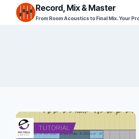
Skip
Record, Mix & Master
to
From Room Acoustics to Final Mix. Your Pro
content