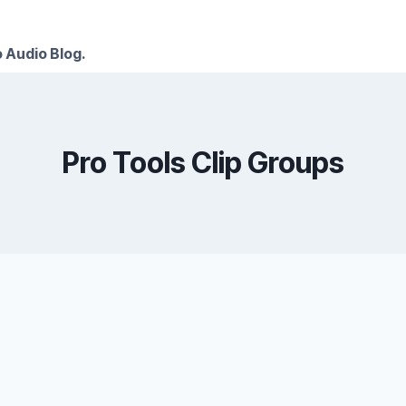
 Audio Blog.
Pro Tools Clip Groups