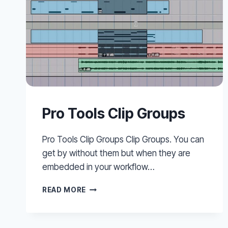
Pro Tools Clip Groups
Pro Tools Clip Groups Clip Groups. You can
get by without them but when they are
embedded in your workflow…
PRO
READ MORE
TOOLS
CLIP
GROUPS