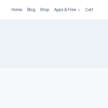
Home
Blog
Shop
Apps & Free
Cart