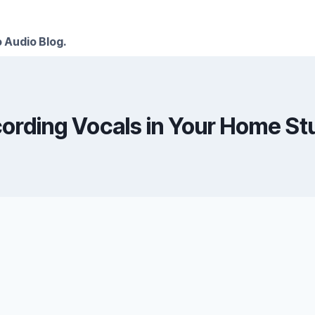
 Audio Blog.
ording Vocals in Your Home St