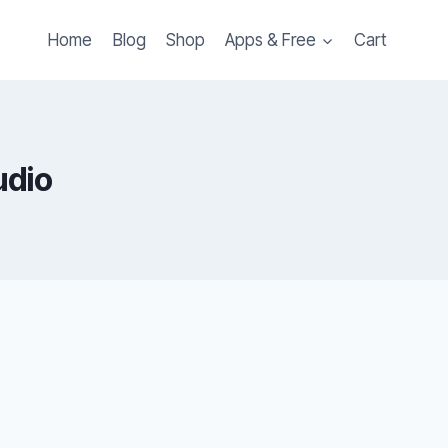
Home
Blog
Shop
Apps & Free
Cart
udio