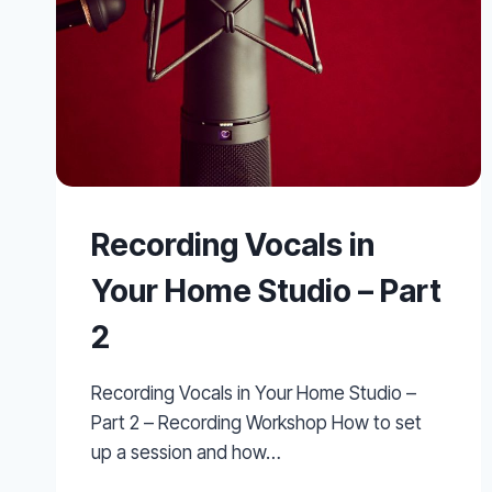
Recording Vocals in
Your Home Studio – Part
2
Recording Vocals in Your Home Studio –
Part 2 – Recording Workshop How to set
up a session and how…