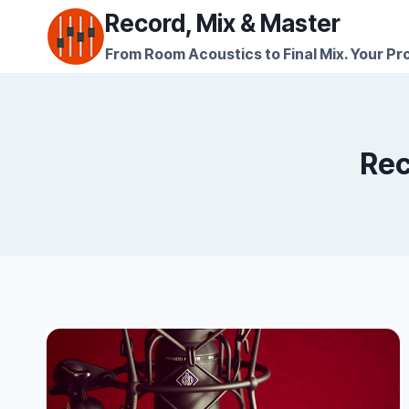
Skip
Record, Mix & Master
to
From Room Acoustics to Final Mix. Your Pro
content
Rec