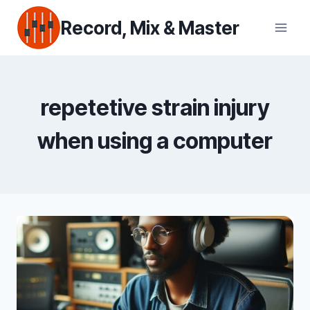
Skip
Record, Mix & Master
to
content
repetetive strain injury
when using a computer