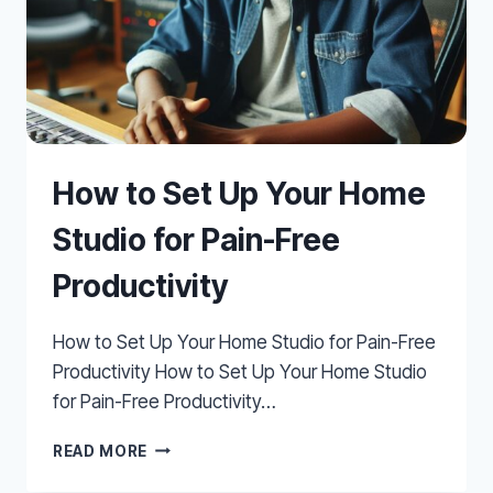
How to Set Up Your Home
Studio for Pain-Free
Productivity
How to Set Up Your Home Studio for Pain-Free
Productivity How to Set Up Your Home Studio
for Pain-Free Productivity…
HOW
READ MORE
TO
SET