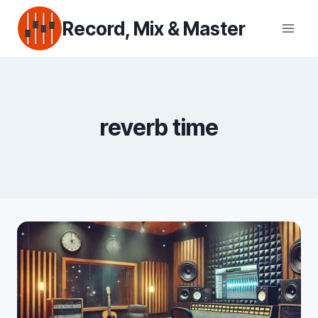
Skip
Record, Mix & Master
to
content
reverb time