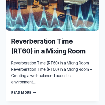
Reverberation Time
(RT60) in a Mixing Room
Reverberation Time (RT60) in a Mixing Room
Reverberation Time (RT60) in a Mixing Room –
Creating a well-balanced acoustic
environment…
REVERBERATION
READ MORE
TIME
(RT60)