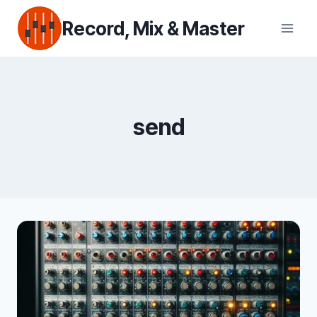
Skip
Record, Mix & Master
to
content
send