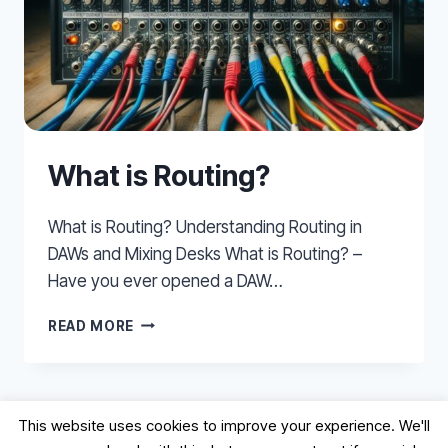
What is Routing?
What is Routing? Understanding Routing in
DAWs and Mixing Desks What is Routing? –
Have you ever opened a DAW…
WHAT
READ MORE
IS
ROUTING?
This website uses cookies to improve your experience. We'll